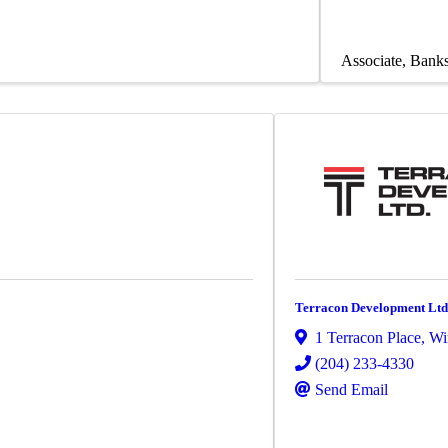
Associate
Banks
Terracon Development Ltd
1 Terracon Place
,
Wi
(204) 233-4330
Send Email