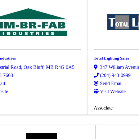
ndustries
Total Lighting Sales
strial Road
,
Oak Bluff
,
MB
R4G 0A5
347 William Avenu
8-7663
(204) 943-0999
ail
Send Email
bsite
Visit Website
Associate