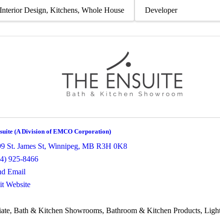
Interior Design
Kitchens
Whole House
Developer
suite (A Division of EMCO Corporation)
9 St. James St
,
Winnipeg
,
MB
R3H 0K8
04) 925-8466
nd Email
it Website
ate
Bath & Kitchen Showrooms
Bathroom & Kitchen Products
Ligh