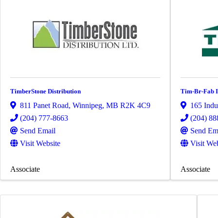
TimberStone Distribution
Tim-Br-Fab I
811 Panet Road
,
Winnipeg
,
MB
R2K 4C9
165 Indu
(204) 777-8663
(204) 88
Send Email
Send Em
Visit Website
Visit We
Associate
Associate