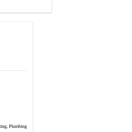
ting
Plumbing