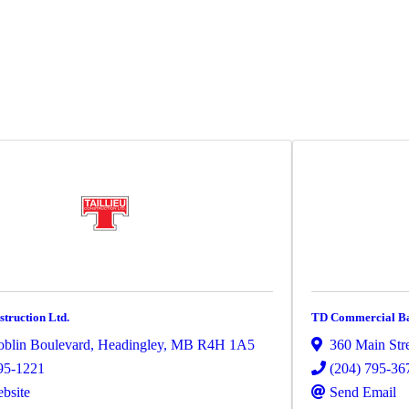
struction Ltd.
TD Commercial Ban
blin Boulevard
,
Headingley
,
MB
R4H 1A5
360 Main Stre
95-1221
(204) 795-36
ebsite
Send Email