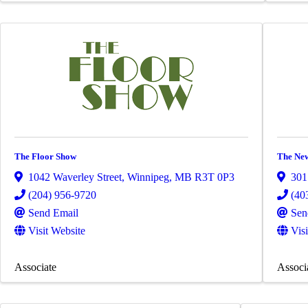
The Floor Show
The New
1042 Waverley Street
,
Winnipeg
,
MB
R3T 0P3
301
(204) 956-9720
(40
Send Email
Sen
Visit Website
Vis
Associate
Associ