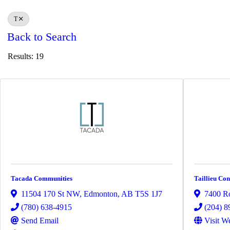
T
Back to Search
Results: 19
Tacada Communities
Taillieu Con
11504 170 St NW
,
Edmonton
,
AB
T5S 1J7
7400 Ro
(780) 638-4915
(204) 8
Send Email
Visit W