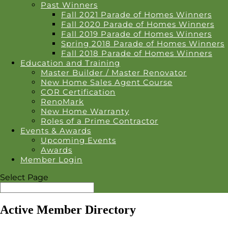
Past Winners
Fall 2021 Parade of Homes Winners
Fall 2020 Parade of Homes Winners
Fall 2019 Parade of Homes Winners
Spring 2018 Parade of Homes Winners
Fall 2018 Parade of Homes Winners
Education and Training
Master Builder / Master Renovator
New Home Sales Agent Course
COR Certification
RenoMark
New Home Warranty
Roles of a Prime Contractor
Events & Awards
Upcoming Events
Awards
Member Login
Select Page
Active Member Directory