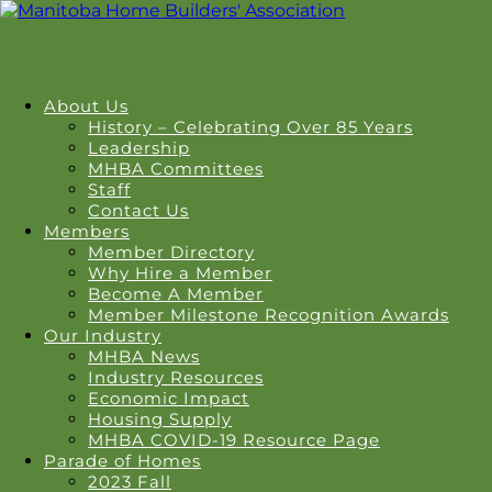
About Us
History – Celebrating Over 85 Years
Leadership
MHBA Committees
Staff
Contact Us
Members
Member Directory
Why Hire a Member
Become A Member
Member Milestone Recognition Awards
Our Industry
MHBA News
Industry Resources
Economic Impact
Housing Supply
MHBA COVID-19 Resource Page
Parade of Homes
2023 Fall