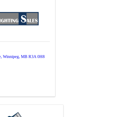
e
,
Winnipeg
,
MB
R3A 0H8