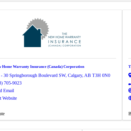
 Home Warranty Insurance (Canada) Corporation
T
 - 30 Springborough Boulevard SW
,
Calgary
,
AB
T3H 0N0
3) 705-9023
d Email
it Website
ate
B