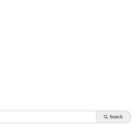
Search