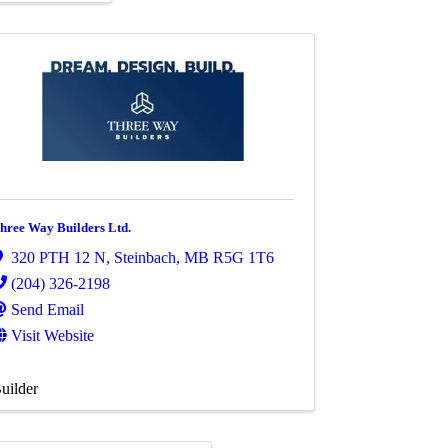
hree Way Builders Ltd.
320 PTH 12 N
,
Steinbach
,
MB
R5G 1T6
(204) 326-2198
Send Email
Visit Website
uilder