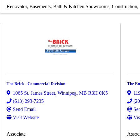
Renovator
Basements
Bath & Kitchen Showrooms
Construction
The Brick - Commercial Division
The En
1065 St. James Street
,
Winnipeg
,
MB
R3H 0K5
119
(613) 293-7235
(2
Send Email
Se
Visit Website
Vis
Associate
Associ