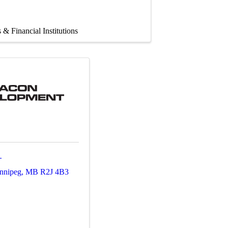
 & Financial Institutions
.
nnipeg
,
MB
R2J 4B3