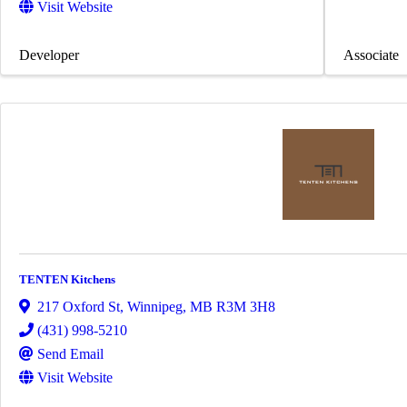
Visit Website
Developer
Associate
TENTEN Kitchens
217 Oxford St
,
Winnipeg
,
MB
R3M 3H8
(431) 998-5210
Send Email
Visit Website