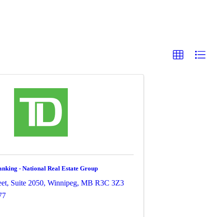
king - National Real Estate Group
et, Suite 2050
,
Winnipeg
,
MB
R3C 3Z3
77