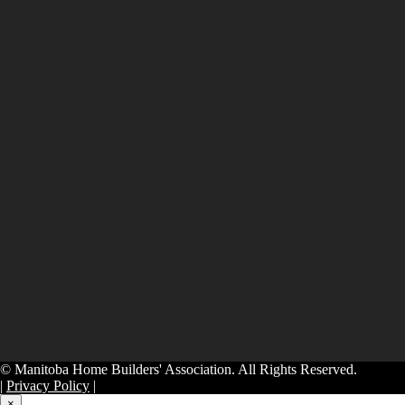
© Manitoba Home Builders' Association. All Rights Reserved.
|
Privacy Policy
|
×