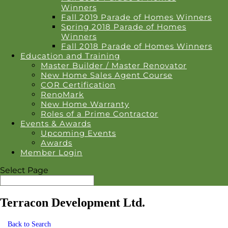
Winners
Fall 2019 Parade of Homes Winners
Spring 2018 Parade of Homes
Winners
Fall 2018 Parade of Homes Winners
Education and Training
Master Builder / Master Renovator
New Home Sales Agent Course
COR Certification
RenoMark
New Home Warranty
Roles of a Prime Contractor
Events & Awards
Upcoming Events
Awards
Member Login
Select Page
Terracon Development Ltd.
Back to Search