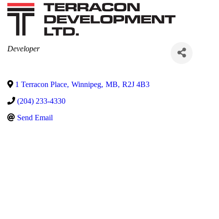
Categories
Developer
1 Terracon Place
,
Winnipeg
,
MB
,
R2J 4B3
(204) 233-4330
Send Email