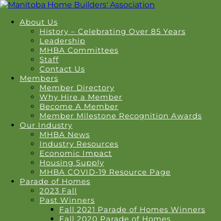
About Us
History – Celebrating Over 85 Years
Leadership
MHBA Committees
Staff
Contact Us
Members
Member Directory
Why Hire a Member
Become A Member
Member Milestone Recognition Awards
Our Industry
MHBA News
Industry Resources
Economic Impact
Housing Supply
MHBA COVID-19 Resource Page
Parade of Homes
2023 Fall
Past Winners
Fall 2021 Parade of Homes Winners
Fall 2020 Parade of Homes