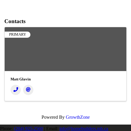
Contacts
PRIMARY
Matt Glavin
Powered By
GrowthZone
Phone:
(204) 925-2560
|
Email:
info@homebuilders.mb.ca