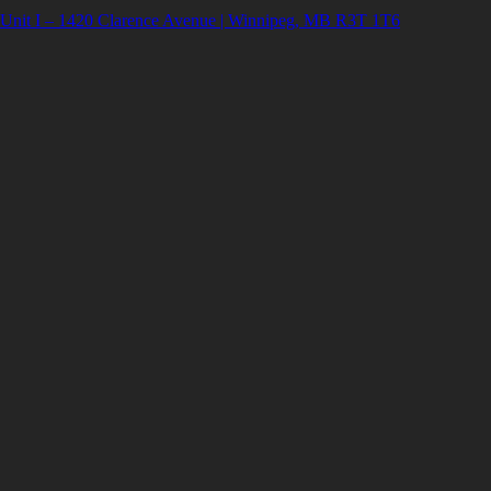
Unit I – 1420 Clarence Avenue | Winnipeg, MB R3T 1T6