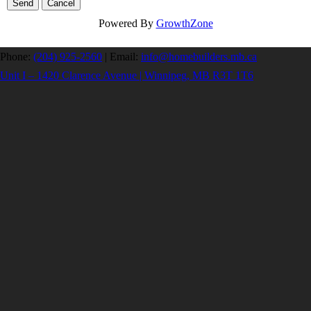
Powered By
GrowthZone
Phone:
(204) 925-2560
|
Email:
info@homebuilders.mb.ca
Unit I – 1420 Clarence Avenue | Winnipeg, MB R3T 1T6