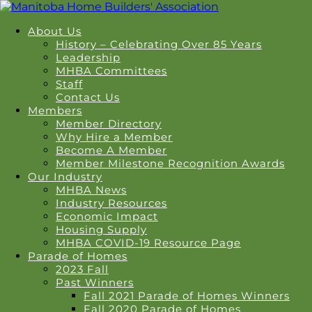
About Us
History – Celebrating Over 85 Years
Leadership
MHBA Committees
Staff
Contact Us
Members
Member Directory
Why Hire a Member
Become A Member
Member Milestone Recognition Awards
Our Industry
MHBA News
Industry Resources
Economic Impact
Housing Supply
MHBA COVID-19 Resource Page
Parade of Homes
2023 Fall
Past Winners
Fall 2021 Parade of Homes Winners
Fall 2020 Parade of Homes