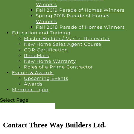
Winners
Fall 2019 Parade of Homes Winners
Spring 2018 Parade of Homes
Winners
Fall 2018 Parade of Homes Winners
Education and Training
Master Builder / Master Renovator
New Home Sales Agent Course
COR Certification
RenoMark
New Home Warranty
Roles of a Prime Contractor
Events & Awards
Upcoming Events
Awards
Member Login
Select Page
Contact Three Way Builders Ltd.