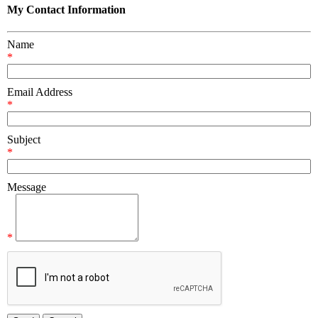
My Contact Information
Name
*
Email Address
*
Subject
*
Message
*