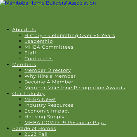
About Us
History – Celebrating Over 85 Years
Leadership
MHBA Committees
Staff
Contact Us
Members
Member Directory
Why Hire a Member
Become A Member
Member Milestone Recognition Awards
Our Industry
MHBA News
Industry Resources
Economic Impact
Housing Supply
MHBA COVID-19 Resource Page
Parade of Homes
2023 Fall