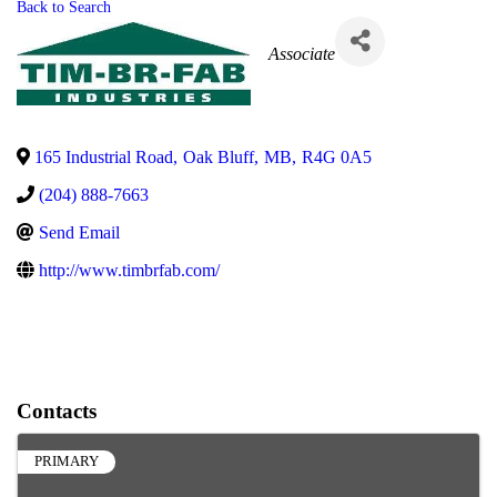
Back to Search
Categories
Associate
165 Industrial Road
,
Oak Bluff
,
MB
,
R4G 0A5
(204) 888-7663
Send Email
http://www.timbrfab.com/
Contacts
PRIMARY