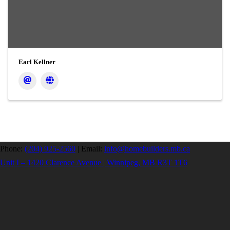
Earl Kellner
Phone:
(204) 925-2560
|
Email:
info@homebuilders.mb.ca
Unit I – 1420 Clarence Avenue | Winnipeg, MB R3T 1T6