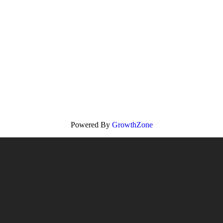
Powered By
GrowthZone