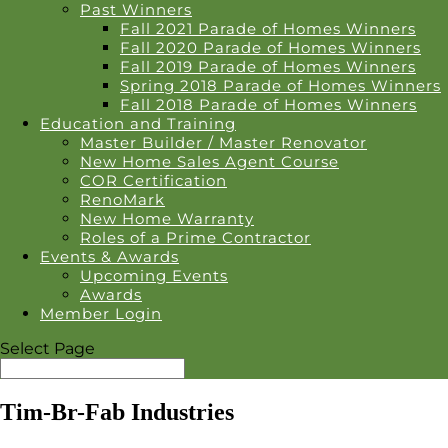
Past Winners
Fall 2021 Parade of Homes Winners
Fall 2020 Parade of Homes Winners
Fall 2019 Parade of Homes Winners
Spring 2018 Parade of Homes Winners
Fall 2018 Parade of Homes Winners
Education and Training
Master Builder / Master Renovator
New Home Sales Agent Course
COR Certification
RenoMark
New Home Warranty
Roles of a Prime Contractor
Events & Awards
Upcoming Events
Awards
Member Login
Select Page
Tim-Br-Fab Industries