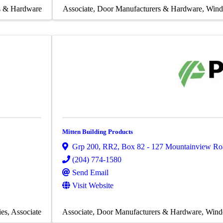
s & Hardware
Associate
Door Manufacturers & Hardware
Wind
Mitten Building Products
Grp 200, RR2, Box 82 - 127 Mountainview Ro
(204) 774-1580
Send Email
Visit Website
ies
Associate
Associate
Door Manufacturers & Hardware
Wind