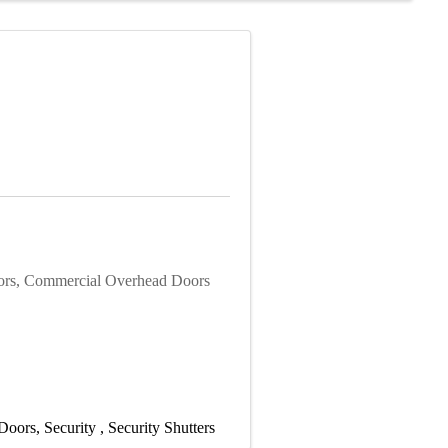
ors, Commercial Overhead Doors
 Doors
Security
Security Shutters