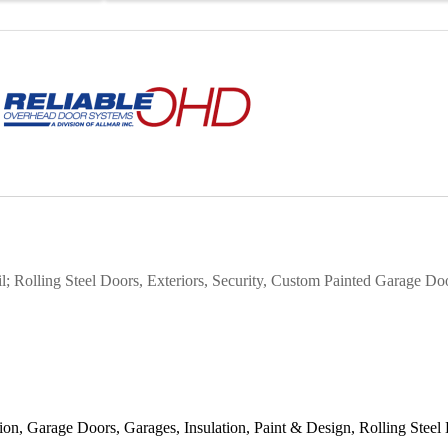
 Rolling Steel Doors, Exteriors, Security,
Custom Painted Garage Do
tion
Garage Doors
Garages
Insulation
Paint & Design
Rolling Steel