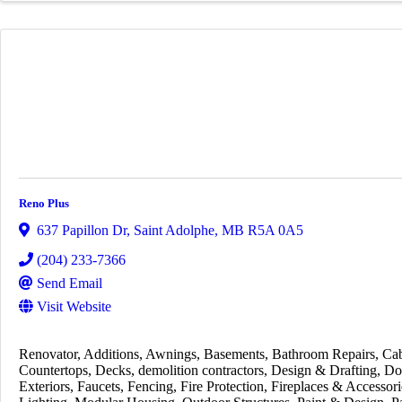
Reno Plus
637 Papillon Dr
,
Saint Adolphe
,
MB
R5A 0A5
(204) 233-7366
Send Email
Visit Website
Renovator
Additions
Awnings
Basements
Bathroom Repairs
Cab
Countertops
Decks
demolition contractors
Design & Drafting
Do
Exteriors
Faucets
Fencing
Fire Protection
Fireplaces & Accessori