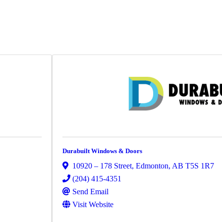
Durabuilt Windows & Doors
10920 – 178 Street
,
Edmonton
,
AB
T5S 1R7
(204) 415-4351
Send Email
Visit Website