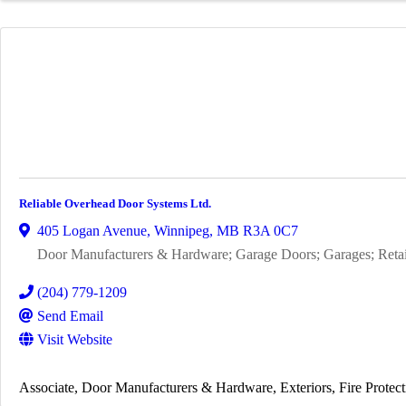
Reliable Overhead Door Systems Ltd.
405 Logan Avenue
,
Winnipeg
,
MB
R3A 0C7
Door Manufacturers & Hardware; Garage Doors; Garages; Retail;
(204) 779-1209
Send Email
Visit Website
Associate
Door Manufacturers & Hardware
Exteriors
Fire Protec