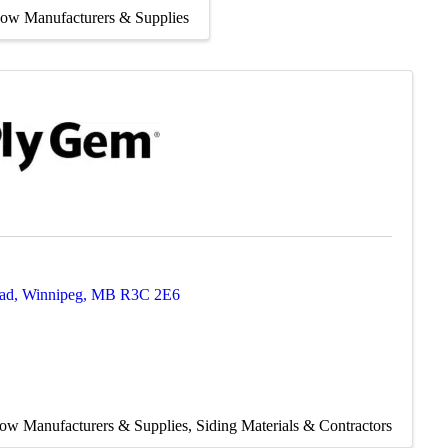
ow Manufacturers & Supplies
ad
,
Winnipeg
,
MB
R3C 2E6
ow Manufacturers & Supplies
Siding Materials & Contractors