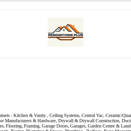
inets - Kitchen & Vanity
Ceiling Systems
Central Vac
Ceramic/Quar
or Manufacturers & Hardware
Drywall & Drywall Construction
Duct
es
Flooring
Framing
Garage Doors
Garages
Garden Centre & Land