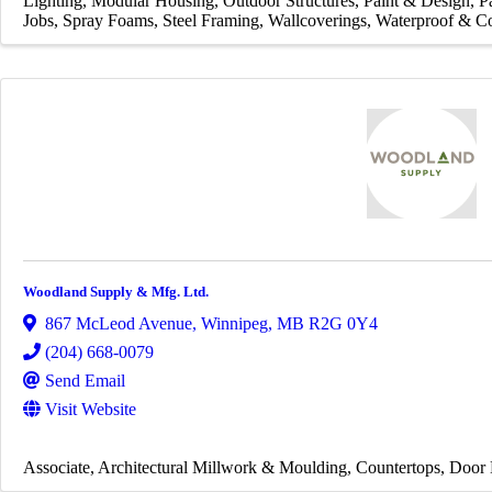
Lighting
Modular Housing
Outdoor Structures
Paint & Design
P
Jobs
Spray Foams
Steel Framing
Wallcoverings
Waterproof & Co
Woodland Supply & Mfg. Ltd.
867 McLeod Avenue
,
Winnipeg
,
MB
R2G 0Y4
(204) 668-0079
Send Email
Visit Website
Associate
Architectural Millwork & Moulding
Countertops
Door 