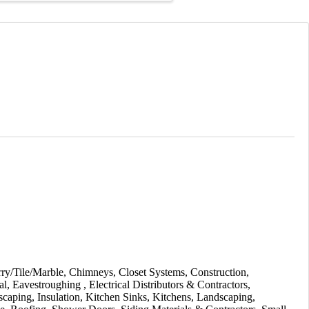
ry/Tile/Marble
Chimneys
Closet Systems
Construction
al
Eavestroughing
Electrical Distributors & Contractors
scaping
Insulation
Kitchen Sinks
Kitchens
Landscaping