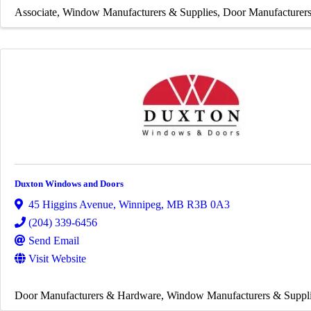
Associate
Window Manufacturers & Supplies
Door Manufacturer
Duxton Windows and Doors
45 Higgins Avenue
,
Winnipeg
,
MB
R3B 0A3
(204) 339-6456
Send Email
Visit Website
Door Manufacturers & Hardware
Window Manufacturers & Suppl