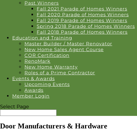
Past Winners
Fall 2021 Parade of Homes Winners
Fall 2020 Parade of Homes Winners
Fall 2019 Parade of Homes Winners
Spring 2018 Parade of Homes Winners
Fall 2018 Parade of Homes Winners
Education and Training
Master Builder / Master Renovator
New Home Sales Agent Course
COR Certification
RenoMark
New Home Warranty
Roles of a Prime Contractor
Events & Awards
Upcoming Events
Awards
Member Login
Select Page
Door Manufacturers & Hardware