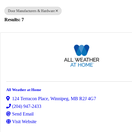
Door Manufacturers & Hardware
Results: 7
All Weather at Home
124 Terracon Place
,
Winnipeg
,
MB
R2J 4G7
(204) 947-2433
Send Email
Visit Website