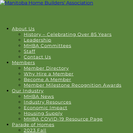
About Us
History – Celebrating Over 85 Years
Leadership
MHBA Committees
Staff
Contact Us
Members
Member Directory
Why Hire a Member
Become A Member
Member Milestone Recognition Awards
Our Industry
MHBA News
Industry Resources
Economic Impact
Housing Supply
MHBA COVID-19 Resource Page
Parade of Homes
2023 Fall