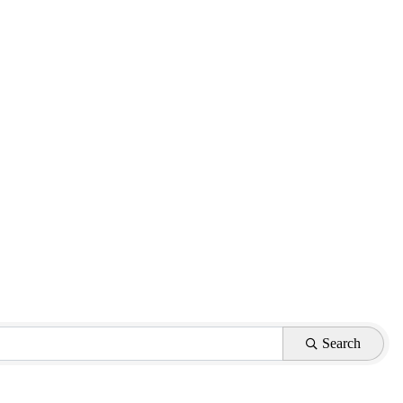
Search