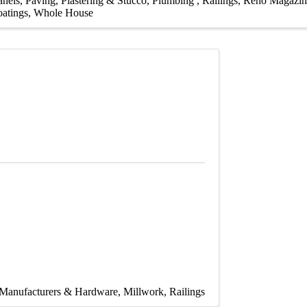
anels
Paving
Plastering & Stucco
Plumbing
Railings
Reno Magazin
atings
Whole House
Manufacturers & Hardware
Millwork
Railings