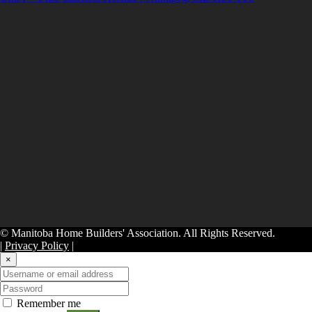
© Manitoba Home Builders' Association. All Rights Reserved.
|
Privacy Policy
|
×
Remember me