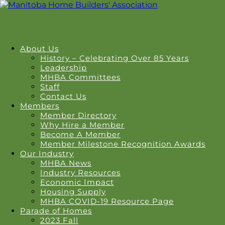
About Us
History – Celebrating Over 85 Years
Leadership
MHBA Committees
Staff
Contact Us
Members
Member Directory
Why Hire a Member
Become A Member
Member Milestone Recognition Awards
Our Industry
MHBA News
Industry Resources
Economic Impact
Housing Supply
MHBA COVID-19 Resource Page
Parade of Homes
2023 Fall