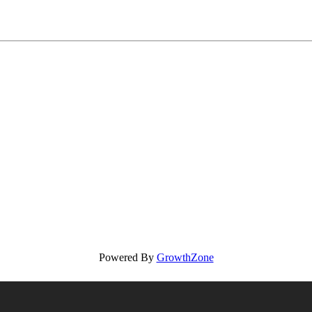
Powered By
GrowthZone