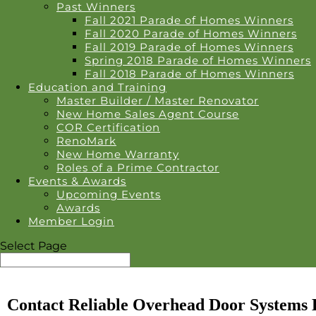
Past Winners
Fall 2021 Parade of Homes Winners
Fall 2020 Parade of Homes Winners
Fall 2019 Parade of Homes Winners
Spring 2018 Parade of Homes Winners
Fall 2018 Parade of Homes Winners
Education and Training
Master Builder / Master Renovator
New Home Sales Agent Course
COR Certification
RenoMark
New Home Warranty
Roles of a Prime Contractor
Events & Awards
Upcoming Events
Awards
Member Login
Select Page
Contact Reliable Overhead Door Systems 