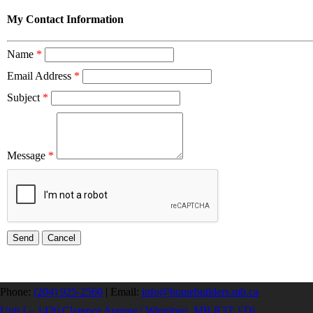
My Contact Information
Name
*
Email Address
*
Subject
*
Message
*
Phone:
(204) 925-2560
|
Email:
info@homebuilders.mb.ca
Unit I – 1420 Clarence Avenue | Winnipeg, MB R3T 1T6