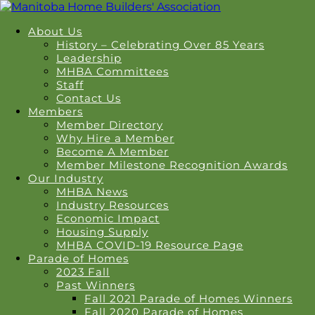
About Us
History – Celebrating Over 85 Years
Leadership
MHBA Committees
Staff
Contact Us
Members
Member Directory
Why Hire a Member
Become A Member
Member Milestone Recognition Awards
Our Industry
MHBA News
Industry Resources
Economic Impact
Housing Supply
MHBA COVID-19 Resource Page
Parade of Homes
2023 Fall
Past Winners
Fall 2021 Parade of Homes Winners
Fall 2020 Parade of Homes