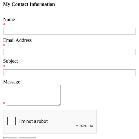
My Contact Information
Name
*
Email Address
*
Subject
*
Message
*