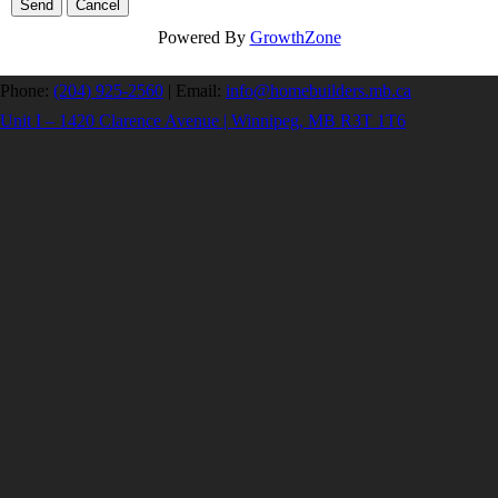
Powered By
GrowthZone
Phone:
(204) 925-2560
|
Email:
info@homebuilders.mb.ca
Unit I – 1420 Clarence Avenue | Winnipeg, MB R3T 1T6