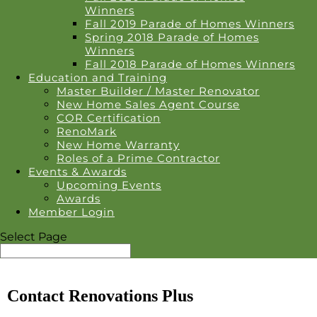
Winners
Fall 2019 Parade of Homes Winners
Spring 2018 Parade of Homes
Winners
Fall 2018 Parade of Homes Winners
Education and Training
Master Builder / Master Renovator
New Home Sales Agent Course
COR Certification
RenoMark
New Home Warranty
Roles of a Prime Contractor
Events & Awards
Upcoming Events
Awards
Member Login
Select Page
Contact Renovations Plus