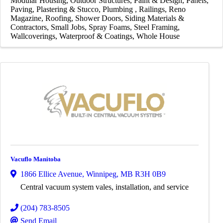
Modular Housing
Outdoor Structures
Paint & Design
Panels
Paving
Plastering & Stucco
Plumbing
Railings
Reno
Magazine
Roofing
Shower Doors
Siding Materials &
Contractors
Small Jobs
Spray Foams
Steel Framing
Wallcoverings
Waterproof & Coatings
Whole House
Vacuflo Manitoba
1866 Ellice Avenue
,
Winnipeg
,
MB
R3H 0B9
Central vacuum system vales, installation, and service
(204) 783-8505
Send Email