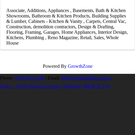
Associate
Additions
Appliances
Basements
Bath & Kitchen
Showrooms
Bathroom & Kitchen Products
Building Supplies
& Lumber
Cabinets - Kitchen & Vanity
Carpets
Central Vac
Construction
demolition contractors
Design & Drafting
Flooring
Framing
Garages
Home Appliances
Interior Design
Kitchens
Plumbing
Reno Magazine
Retail
Sales
Whole
House
Powered By
GrowthZone
Phone:
(204) 925-2560
|
Email:
info@homebuilders.mb.ca
Unit I – 1420 Clarence Avenue | Winnipeg, MB R3T 1T6