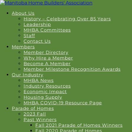
About Us
History – Celebrating Over 85 Years
Leadership
MHBA Committees
Staff
Contact Us
Members
Member Directory
Why Hire a Member
Become A Member
Member Milestone Recognition Awards
Our Industry
MHBA News
Industry Resources
Economic Impact
Housing Supply
MHBA COVID-19 Resource Page
Parade of Homes
2023 Fall
Past Winners
Fall 2021 Parade of Homes Winners
Fall 2020 Parade of Homes