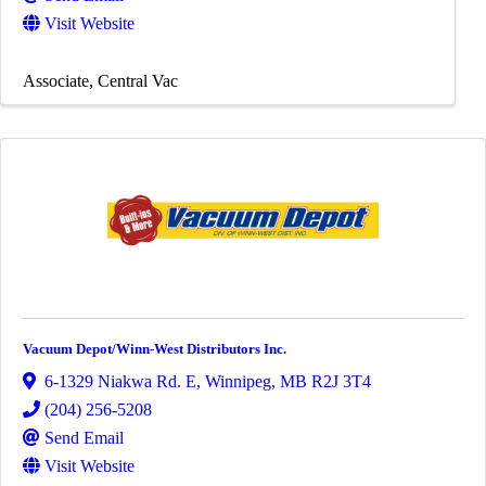
Visit Website
Associate
Central Vac
Vacuum Depot/Winn-West Distributors Inc.
6-1329 Niakwa Rd. E
,
Winnipeg
,
MB
R2J 3T4
(204) 256-5208
Send Email
Visit Website