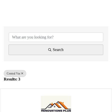
{Directory Results}
Search
Central Vac
Results: 3