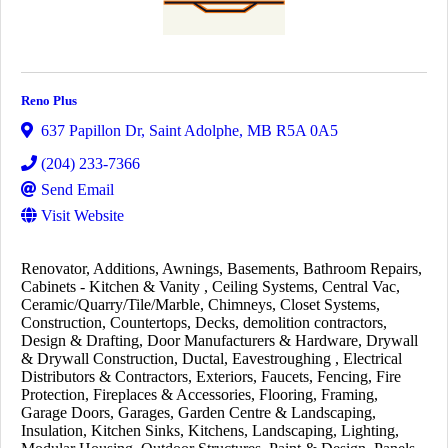
Reno Plus
637 Papillon Dr
,
Saint Adolphe
,
MB
R5A 0A5
(204) 233-7366
Send Email
Visit Website
Renovator
Additions
Awnings
Basements
Bathroom Repairs
Cabinets - Kitchen & Vanity
Ceiling Systems
Central Vac
Ceramic/Quarry/Tile/Marble
Chimneys
Closet Systems
Construction
Countertops
Decks
demolition contractors
Design & Drafting
Door Manufacturers & Hardware
Drywall
& Drywall Construction
Ductal
Eavestroughing
Electrical
Distributors & Contractors
Exteriors
Faucets
Fencing
Fire
Protection
Fireplaces & Accessories
Flooring
Framing
Garage Doors
Garages
Garden Centre & Landscaping
Insulation
Kitchen Sinks
Kitchens
Landscaping
Lighting