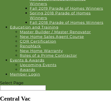
Winners
Fall 2019 Parade of Homes Winners
Spring 2018 Parade of Homes
Winners
Fall 2018 Parade of Homes Winners
Education and Training
Master Builder / Master Renovator
New Home Sales Agent Course
COR Certification
RenoMark
New Home Warranty
Roles of a Prime Contractor
Events & Awards
Upcoming Events
Awards
Member Login
Select Page
Central Vac