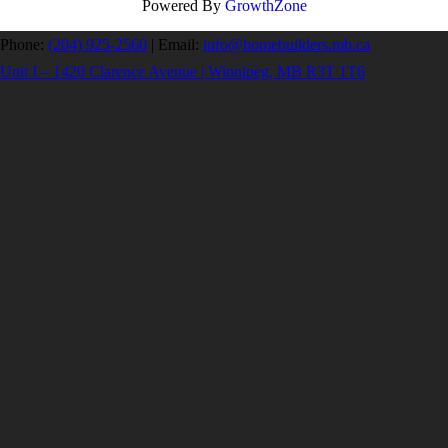
Powered By
GrowthZone
Phone:
(204) 925-2560
|
Email:
info@homebuilders.mb.ca
Unit I – 1420 Clarence Avenue | Winnipeg, MB R3T 1T6