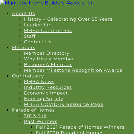
About Us
History – Celebrating Over 85 Years
Leadership
MHBA Committees
Staff
Contact Us
Members
Member Directory
Why Hire a Member
Become A Member
Member Milestone Recognition Awards
Our Industry
MHBA News
Industry Resources
Economic Impact
Housing Supply
MHBA COVID-19 Resource Page
Parade of Homes
2023 Fall
Past Winners
Fall 2021 Parade of Homes Winners
Fall 2020 Parade of Homes