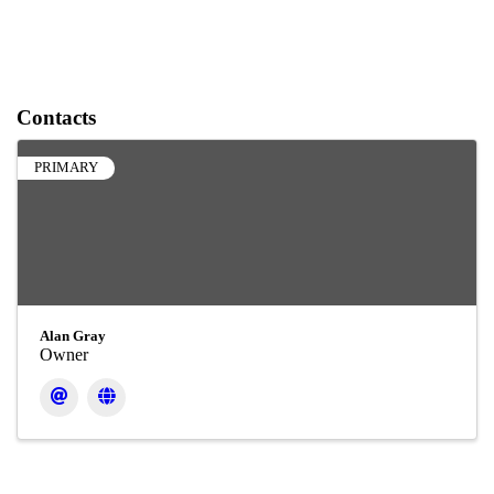
Contacts
PRIMARY
Alan Gray
Owner