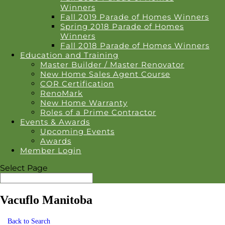
Winners
Fall 2019 Parade of Homes Winners
Spring 2018 Parade of Homes
Winners
Fall 2018 Parade of Homes Winners
Education and Training
Master Builder / Master Renovator
New Home Sales Agent Course
COR Certification
RenoMark
New Home Warranty
Roles of a Prime Contractor
Events & Awards
Upcoming Events
Awards
Member Login
Select Page
Vacuflo Manitoba
Back to Search