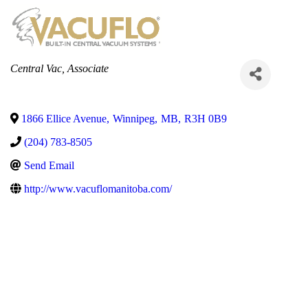
Categories
Central Vac
Associate
1866 Ellice Avenue
,
Winnipeg
,
MB
,
R3H 0B9
(204) 783-8505
Send Email
http://www.vacuflomanitoba.com/