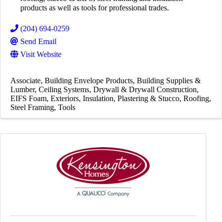
products as well as tools for professional trades.
(204) 694-0259
Send Email
Visit Website
Associate
Building Envelope Products
Building Supplies &
Lumber
Ceiling Systems
Drywall & Drywall Construction
EIFS Foam
Exteriors
Insulation
Plastering & Stucco
Roofing
Steel Framing
Tools