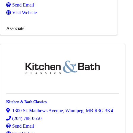
Send Email
Visit Website
Associate
Kitchen & Bath Classics
1300 St. Matthews Avenue
,
Winnipeg
,
MB
R3G 3K4
(204) 788-0550
Send Email