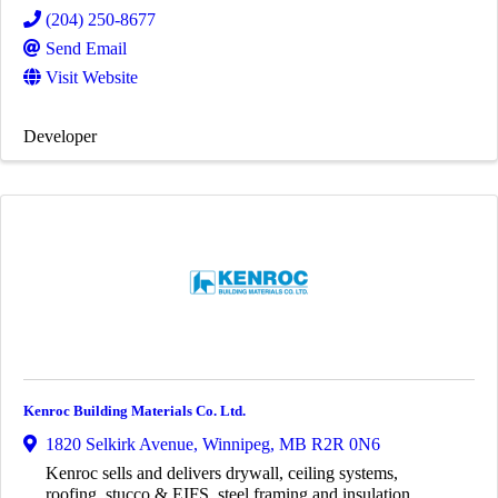
(204) 250-8677
Send Email
Visit Website
Developer
Kenroc Building Materials Co. Ltd.
1820 Selkirk Avenue
,
Winnipeg
,
MB
R2R 0N6
Kenroc sells and delivers drywall, ceiling systems,
roofing, stucco & EIFS, steel framing and insulation