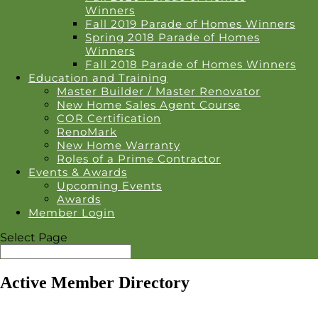
Winners
Fall 2019 Parade of Homes Winners
Spring 2018 Parade of Homes
Winners
Fall 2018 Parade of Homes Winners
Education and Training
Master Builder / Master Renovator
New Home Sales Agent Course
COR Certification
RenoMark
New Home Warranty
Roles of a Prime Contractor
Events & Awards
Upcoming Events
Awards
Member Login
Select Page
Active Member Directory