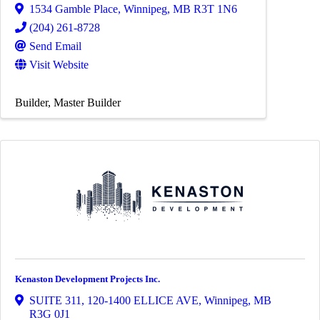
1534 Gamble Place
,
Winnipeg
,
MB
R3T 1N6
(204) 261-8728
Send Email
Visit Website
Builder
Master Builder
Kenaston Development Projects Inc.
SUITE 311, 120-1400 ELLICE AVE
,
Winnipeg
,
MB
R3G 0J1