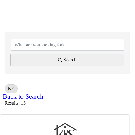
Search
K
Back to Search
Results: 13