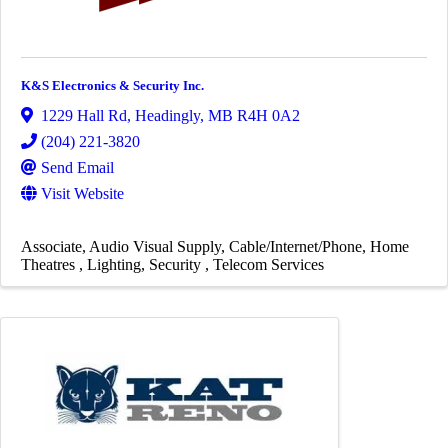
K&S Electronics & Security Inc.
1229 Hall Rd
,
Headingly
,
MB
R4H 0A2
(204) 221-3820
Send Email
Visit Website
Associate
Audio Visual Supply
Cable/Internet/Phone
Home
Theatres
Lighting
Security
Telecom Services