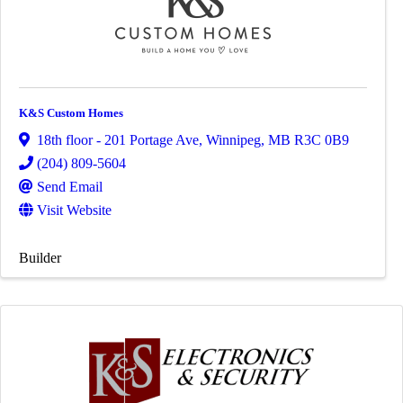
K&S Custom Homes
18th floor - 201 Portage Ave
,
Winnipeg
,
MB
R3C 0B9
(204) 809-5604
Send Email
Visit Website
Builder