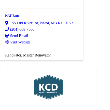
KAT Reno
155 Old River Rd
,
Narol
,
MB
R1C 0A3
(204) 668-7500
Send Email
Visit Website
Renovator
Master Renovator