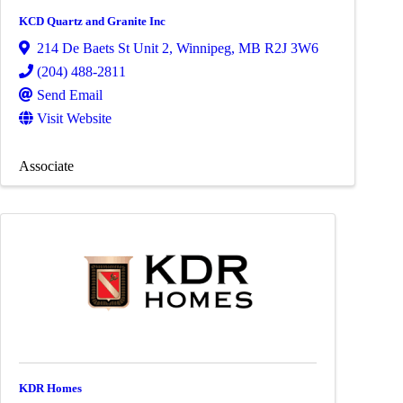
KCD Quartz and Granite Inc
214 De Baets St Unit 2
,
Winnipeg
,
MB
R2J 3W6
(204) 488-2811
Send Email
Visit Website
Associate
KDR Homes