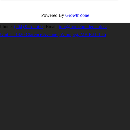
Powered By
GrowthZone
Phone:
(204) 925-2560
|
Email:
info@homebuilders.mb.ca
Unit I – 1420 Clarence Avenue | Winnipeg, MB R3T 1T6