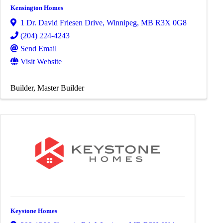
Kensington Homes
1 Dr. David Friesen Drive
,
Winnipeg
,
MB
R3X 0G8
(204) 224-4243
Send Email
Visit Website
Builder
Master Builder
Keystone Homes