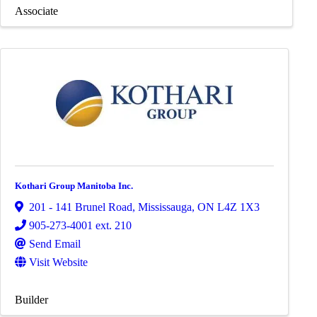
Associate
Kothari Group Manitoba Inc.
201 - 141 Brunel Road
,
Mississauga
,
ON
L4Z 1X3
905-273-4001 ext. 210
Send Email
Visit Website
Builder