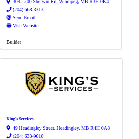
309-1200 Sherwin Rd
,
Winnipeg
,
MB
R3H 0K4
(204) 668-3313
Send Email
Visit Website
Builder
King's Services
49 Headingley Street
,
Headingley
,
MB
R4H 0A8
(204) 633-9010