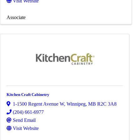
Visit Website
Associate
Kitchen Craft Cabinetry
1-1500 Regent Avenue W
,
Winnipeg
,
MB
R2C 3A8
(204) 661-6977
Send Email
Visit Website