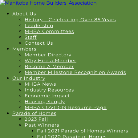
About Us
History – Celebrating Over 85 Years
Leadership
MHBA Committees
Staff
Contact Us
Members
Member Directory
Why Hire a Member
Become A Member
Member Milestone Recognition Awards
Our Industry
MHBA News
Industry Resources
Economic Impact
Housing Supply
MHBA COVID-19 Resource Page
Parade of Homes
2023 Fall
Past Winners
Fall 2021 Parade of Homes Winners
Fall 2020 Parade of Homes