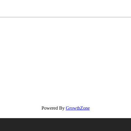
Powered By
GrowthZone