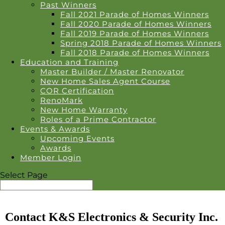
Past Winners
Fall 2021 Parade of Homes Winners
Fall 2020 Parade of Homes Winners
Fall 2019 Parade of Homes Winners
Spring 2018 Parade of Homes Winners
Fall 2018 Parade of Homes Winners
Education and Training
Master Builder / Master Renovator
New Home Sales Agent Course
COR Certification
RenoMark
New Home Warranty
Roles of a Prime Contractor
Events & Awards
Upcoming Events
Awards
Member Login
Select Page
Contact K&S Electronics & Security Inc.