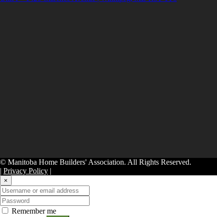
© Manitoba Home Builders' Association. All Rights Reserved.
|
Privacy Policy
|
×
Remember me