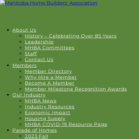
About Us
History – Celebrating Over 85 Years
Leadership
MHBA Committees
Staff
Contact Us
Members
Member Directory
Why Hire a Member
Become A Member
Member Milestone Recognition Awards
Our Industry
MHBA News
Industry Resources
Economic Impact
Housing Supply
MHBA COVID-19 Resource Page
Parade of Homes
2023 Fall