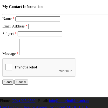
My Contact Information
Name
*
Email Address
*
Subject
*
Message
*
Phone:
(204) 925-2560
|
Email:
info@homebuilders.mb.ca
Unit I – 1420 Clarence Avenue | Winnipeg, MB R3T 1T6