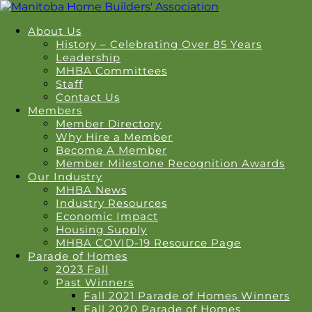
About Us
History – Celebrating Over 85 Years
Leadership
MHBA Committees
Staff
Contact Us
Members
Member Directory
Why Hire a Member
Become A Member
Member Milestone Recognition Awards
Our Industry
MHBA News
Industry Resources
Economic Impact
Housing Supply
MHBA COVID-19 Resource Page
Parade of Homes
2023 Fall
Past Winners
Fall 2021 Parade of Homes Winners
Fall 2020 Parade of Homes