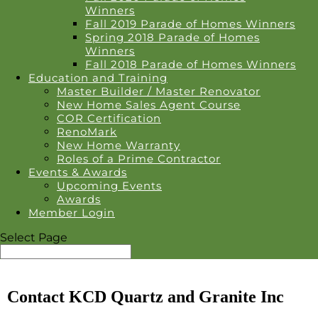
Winners
Fall 2019 Parade of Homes Winners
Spring 2018 Parade of Homes
Winners
Fall 2018 Parade of Homes Winners
Education and Training
Master Builder / Master Renovator
New Home Sales Agent Course
COR Certification
RenoMark
New Home Warranty
Roles of a Prime Contractor
Events & Awards
Upcoming Events
Awards
Member Login
Select Page
Contact KCD Quartz and Granite Inc