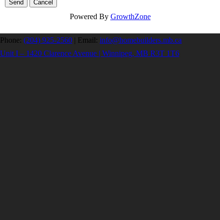
Powered By
GrowthZone
Phone:
(204) 925-2560
|
Email:
info@homebuilders.mb.ca
Unit I – 1420 Clarence Avenue | Winnipeg, MB R3T 1T6