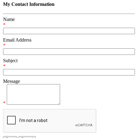
My Contact Information
Name
*
Email Address
*
Subject
*
Message
*