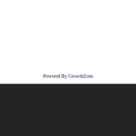
Powered By
GrowthZone