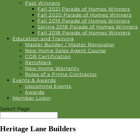
Past Winners
Fall 2021 Parade of Homes Winners
Fall 2020 Parade of Homes Winners
Fall 2019 Parade of Homes Winners
Spring 2018 Parade of Homes Winners
Fall 2018 Parade of Homes Winners
Education and Training
Master Builder / Master Renovator
New Home Sales Agent Course
COR Certification
RenoMark
New Home Warranty
Roles of a Prime Contractor
Events & Awards
Upcoming Events
Awards
Member Login
Select Page
Heritage Lane Builders