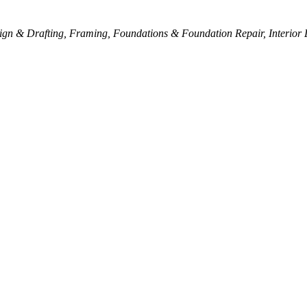
ign & Drafting
Framing
Foundations & Foundation Repair
Interior