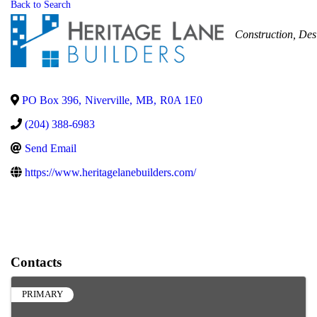
Back to Search
Categories
Construction
Des
PO Box 396
,
Niverville
,
MB
,
R0A 1E0
(204) 388-6983
Send Email
https://www.heritagelanebuilders.com/
Contacts
PRIMARY