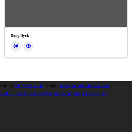
Doug Dyck
Phone:
(204) 925-2560
|
Email:
info@homebuilders.mb.ca
Unit I – 1420 Clarence Avenue | Winnipeg, MB R3T 1T6