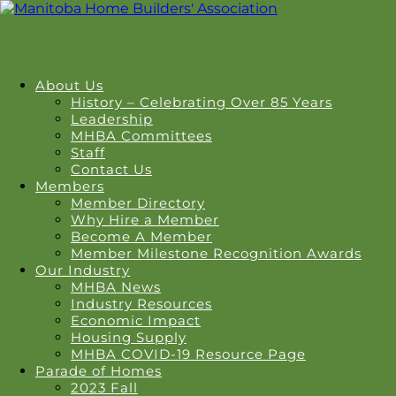
About Us
History – Celebrating Over 85 Years
Leadership
MHBA Committees
Staff
Contact Us
Members
Member Directory
Why Hire a Member
Become A Member
Member Milestone Recognition Awards
Our Industry
MHBA News
Industry Resources
Economic Impact
Housing Supply
MHBA COVID-19 Resource Page
Parade of Homes
2023 Fall