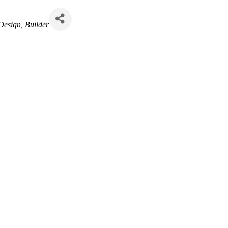
 Design
Builder