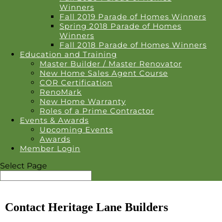
Winners
Fall 2019 Parade of Homes Winners
Spring 2018 Parade of Homes
Winners
Fall 2018 Parade of Homes Winners
Education and Training
Master Builder / Master Renovator
New Home Sales Agent Course
COR Certification
RenoMark
New Home Warranty
Roles of a Prime Contractor
Events & Awards
Upcoming Events
Awards
Member Login
Select Page
Contact Heritage Lane Builders