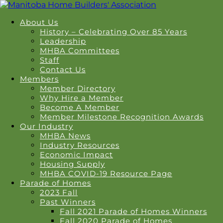
About Us
History – Celebrating Over 85 Years
Leadership
MHBA Committees
Staff
Contact Us
Members
Member Directory
Why Hire a Member
Become A Member
Member Milestone Recognition Awards
Our Industry
MHBA News
Industry Resources
Economic Impact
Housing Supply
MHBA COVID-19 Resource Page
Parade of Homes
2023 Fall
Past Winners
Fall 2021 Parade of Homes Winners
Fall 2020 Parade of Homes