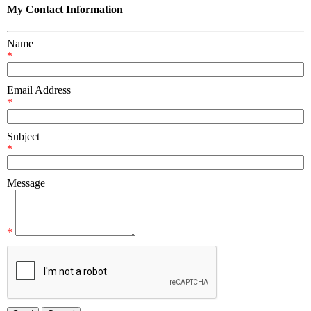
My Contact Information
Name
*
Email Address
*
Subject
*
Message
*