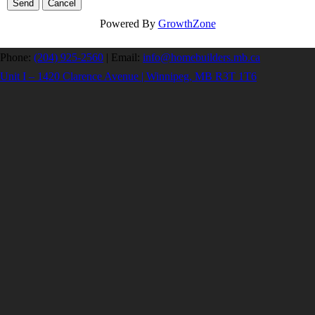
Powered By
GrowthZone
Phone:
(204) 925-2560
|
Email:
info@homebuilders.mb.ca
Unit I – 1420 Clarence Avenue | Winnipeg, MB R3T 1T6