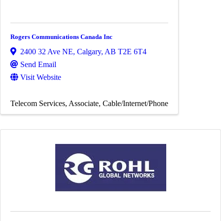
Rogers Communications Canada Inc
2400 32 Ave NE
,
Calgary
,
AB
T2E 6T4
Send Email
Visit Website
Telecom Services
Associate
Cable/Internet/Phone