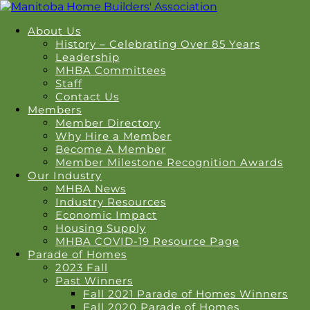
About Us
History – Celebrating Over 85 Years
Leadership
MHBA Committees
Staff
Contact Us
Members
Member Directory
Why Hire a Member
Become A Member
Member Milestone Recognition Awards
Our Industry
MHBA News
Industry Resources
Economic Impact
Housing Supply
MHBA COVID-19 Resource Page
Parade of Homes
2023 Fall
Past Winners
Fall 2021 Parade of Homes Winners
Fall 2020 Parade of Homes