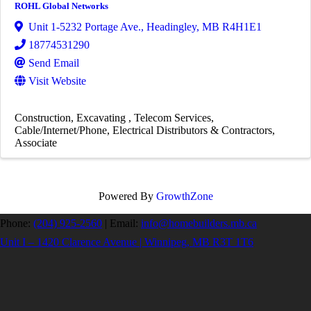
ROHL Global Networks
Unit 1-5232 Portage Ave.
,
Headingley
,
MB
R4H1E1
18774531290
Send Email
Visit Website
Construction
Excavating
Telecom Services
Cable/Internet/Phone
Electrical Distributors & Contractors
Associate
Powered By
GrowthZone
Phone:
(204) 925-2560
|
Email:
info@homebuilders.mb.ca
Unit I – 1420 Clarence Avenue | Winnipeg, MB R3T 1T6