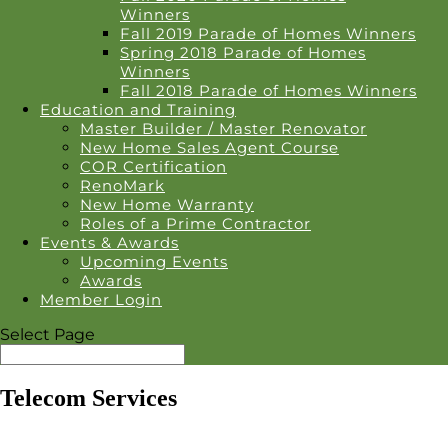
Winners
Fall 2019 Parade of Homes Winners
Spring 2018 Parade of Homes
Winners
Fall 2018 Parade of Homes Winners
Education and Training
Master Builder / Master Renovator
New Home Sales Agent Course
COR Certification
RenoMark
New Home Warranty
Roles of a Prime Contractor
Events & Awards
Upcoming Events
Awards
Member Login
Select Page
Telecom Services