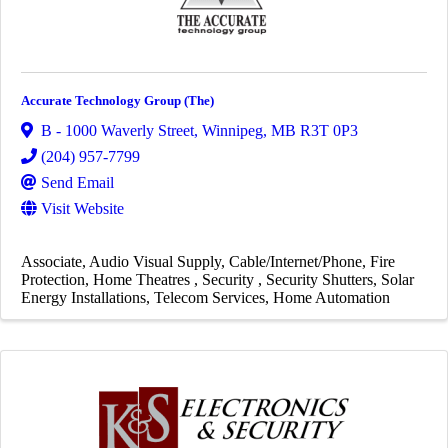
Accurate Technology Group (The)
B - 1000 Waverly Street
,
Winnipeg
,
MB
R3T 0P3
(204) 957-7799
Send Email
Visit Website
Associate
Audio Visual Supply
Cable/Internet/Phone
Fire
Protection
Home Theatres
Security
Security Shutters
Solar
Energy Installations
Telecom Services
Home Automation