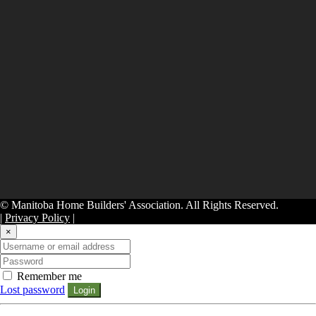
© Manitoba Home Builders' Association. All Rights Reserved.
|
Privacy Policy
|
×
Remember me
Lost password
Login