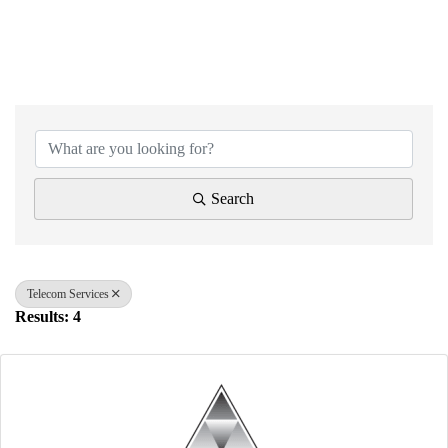
{Directory Results}
Search
Telecom Services
Results: 4