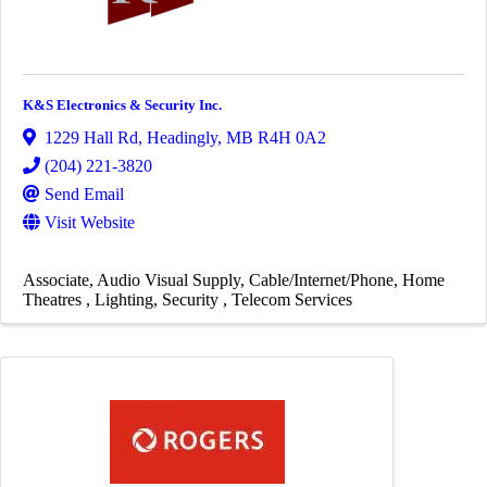
K&S Electronics & Security Inc.
1229 Hall Rd
,
Headingly
,
MB
R4H 0A2
(204) 221-3820
Send Email
Visit Website
Associate
Audio Visual Supply
Cable/Internet/Phone
Home
Theatres
Lighting
Security
Telecom Services