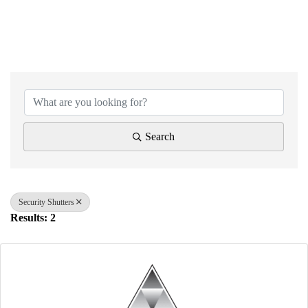
{Directory Results}
Search
Security Shutters
Results: 2