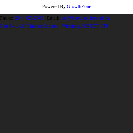
Powered By
GrowthZone
Phone:
(204) 925-2560
|
Email:
info@homebuilders.mb.ca
Unit I – 1420 Clarence Avenue | Winnipeg, MB R3T 1T6