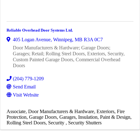
Reliable Overhead Door Systems Ltd.
405 Logan Avenue
,
Winnipeg
,
MB
R3A 0C7
Door Manufacturers & Hardware; Garage Doors;
Garages; Retail; Rolling Steel Doors, Exteriors, Security,
Custom Painted Garage Doors, Commercial Overhead
Doors
(204) 779-1209
Send Email
Visit Website
Associate
Door Manufacturers & Hardware
Exteriors
Fire
Protection
Garage Doors
Garages
Insulation
Paint & Design
Rolling Steel Doors
Security
Security Shutters