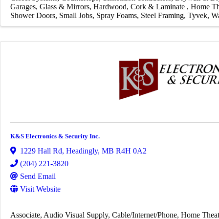
Garages
Glass & Mirrors
Hardwood, Cork & Laminate
Home Th
Shower Doors
Small Jobs
Spray Foams
Steel Framing
Tyvek
Wa
K&S Electronics & Security Inc.
1229 Hall Rd
,
Headingly
,
MB
R4H 0A2
(204) 221-3820
Send Email
Visit Website
Associate
Audio Visual Supply
Cable/Internet/Phone
Home Theat