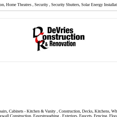
ion
Home Theatres
Security
Security Shutters
Solar Energy Installa
airs
Cabinets - Kitchen & Vanity
Construction
Decks
Kitchens
Wh
ywall Construction
Eavestroughing
Exteriors
Faucets
Fencing
Floo