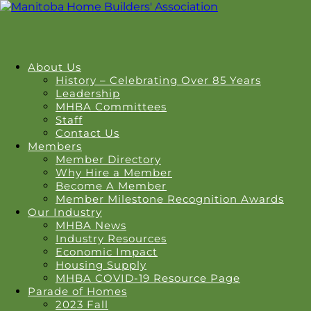
About Us
History – Celebrating Over 85 Years
Leadership
MHBA Committees
Staff
Contact Us
Members
Member Directory
Why Hire a Member
Become A Member
Member Milestone Recognition Awards
Our Industry
MHBA News
Industry Resources
Economic Impact
Housing Supply
MHBA COVID-19 Resource Page
Parade of Homes
2023 Fall