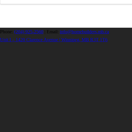
Phone:
(204) 925-2560
|
Email:
info@homebuilders.mb.ca
Unit I – 1420 Clarence Avenue | Winnipeg, MB R3T 1T6