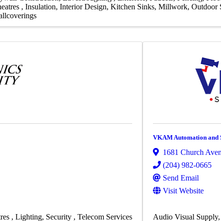
eatres
Insulation
Interior Design
Kitchen Sinks
Millwork
Outdoor S
llcoverings
VKAM Automation and S
1681 Church Ave
(204) 982-0665
Send Email
Visit Website
res
Lighting
Security
Telecom Services
Audio Visual Supply