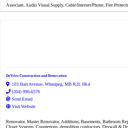
Associate
Audio Visual Supply
Cable/Internet/Phone
Fire Protect
DeVries Construction and Renovation
103 Hart Avenue
,
Winnipeg
,
MB
R2L 0K4
(204) 990-6576
Send Email
Visit Website
Renovator
Master Renovator
Additions
Basements
Bathroom Rep
Closet Systems
Countertops
demolition contractors
Drywall & Dr