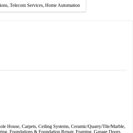
tions
Telecom Services
Home Automation
ole House
Carpets
Ceiling Systems
Ceramic/Quarry/Tile/Marble
ring
Foundations & Foundation Repair
Framing
Garage Doors