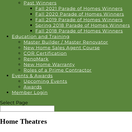
Past Winners
Fall 2021 Parade of Homes Winners
Fall 2020 Parade of Homes Winners
Fall 2019 Parade of Homes Winners
Spring 2018 Parade of Homes Winners
Fall 2018 Parade of Homes Winners
Education and Training
Master Builder / Master Renovator
New Home Sales Agent Course
COR Certification
RenoMark
New Home Warranty
Roles of a Prime Contractor
Events & Awards
Upcoming Events
Awards
Member Login
Select Page
Home Theatres