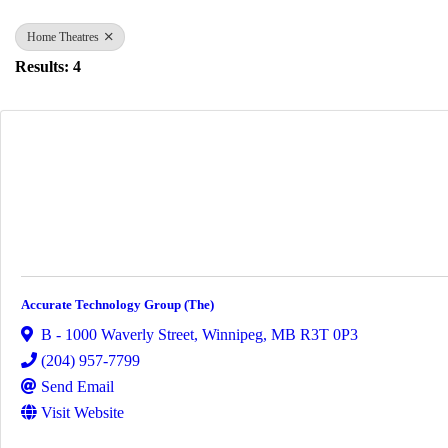
Home Theatres
Results: 4
Accurate Technology Group (The)
B - 1000 Waverly Street
,
Winnipeg
,
MB
R3T 0P3
(204) 957-7799
Send Email
Visit Website