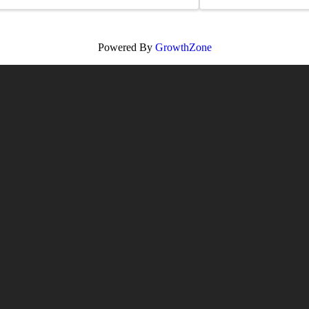
Powered By
GrowthZone