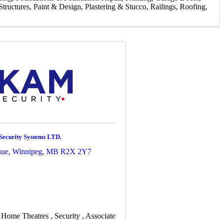
tructures
Paint & Design
Plastering & Stucco
Railings
Roofing
ecurity Systems LTD.
nue
,
Winnipeg
,
MB
R2X 2Y7
Home Theatres
Security
Associate