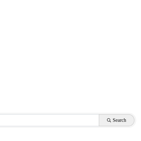
Search