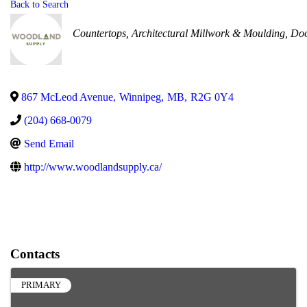
Back to Search
Categories
Countertops
Architectural Millwork & Moulding
Doo
867 McLeod Avenue
,
Winnipeg
,
MB
,
R2G 0Y4
(204) 668-0079
Send Email
http://www.woodlandsupply.ca/
Contacts
PRIMARY