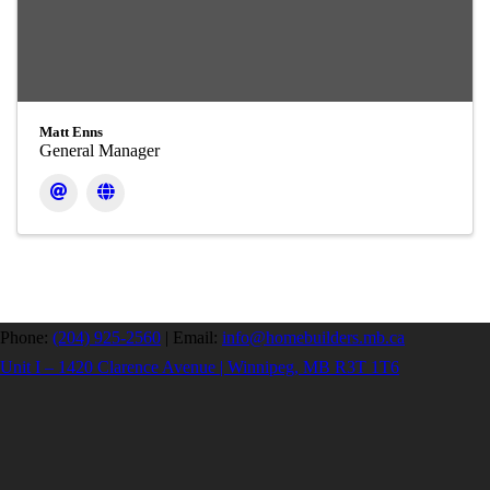
Matt Enns
General Manager
Phone:
(204) 925-2560
|
Email:
info@homebuilders.mb.ca
Unit I – 1420 Clarence Avenue | Winnipeg, MB R3T 1T6