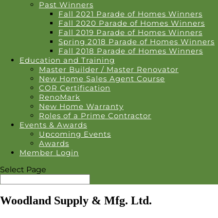
Past Winners
Fall 2021 Parade of Homes Winners
Fall 2020 Parade of Homes Winners
Fall 2019 Parade of Homes Winners
Spring 2018 Parade of Homes Winners
Fall 2018 Parade of Homes Winners
Education and Training
Master Builder / Master Renovator
New Home Sales Agent Course
COR Certification
RenoMark
New Home Warranty
Roles of a Prime Contractor
Events & Awards
Upcoming Events
Awards
Member Login
Select Page
Woodland Supply & Mfg. Ltd.