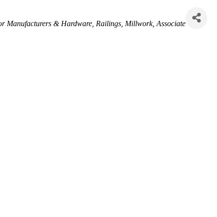
r Manufacturers & Hardware
Railings
Millwork
Associate