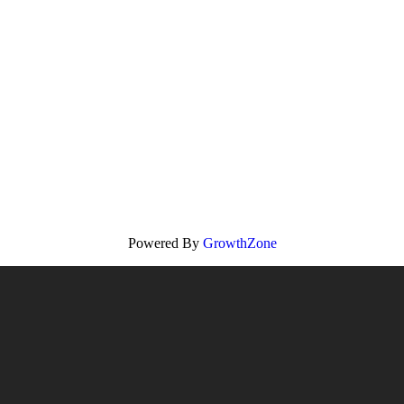
Powered By
GrowthZone