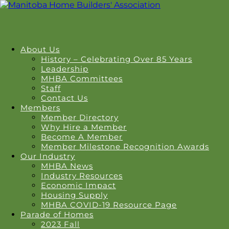
About Us
History – Celebrating Over 85 Years
Leadership
MHBA Committees
Staff
Contact Us
Members
Member Directory
Why Hire a Member
Become A Member
Member Milestone Recognition Awards
Our Industry
MHBA News
Industry Resources
Economic Impact
Housing Supply
MHBA COVID-19 Resource Page
Parade of Homes
2023 Fall