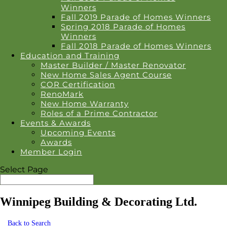
Winners
Fall 2019 Parade of Homes Winners
Spring 2018 Parade of Homes
Winners
Fall 2018 Parade of Homes Winners
Education and Training
Master Builder / Master Renovator
New Home Sales Agent Course
COR Certification
RenoMark
New Home Warranty
Roles of a Prime Contractor
Events & Awards
Upcoming Events
Awards
Member Login
Select Page
Winnipeg Building & Decorating Ltd.
Back to Search