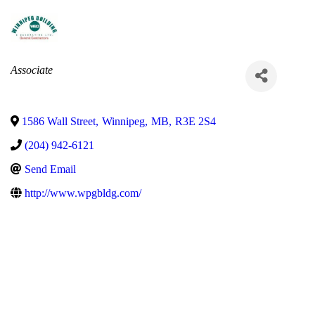
Categories
Associate
1586 Wall Street
,
Winnipeg
,
MB
,
R3E 2S4
(204) 942-6121
Send Email
http://www.wpgbldg.com/