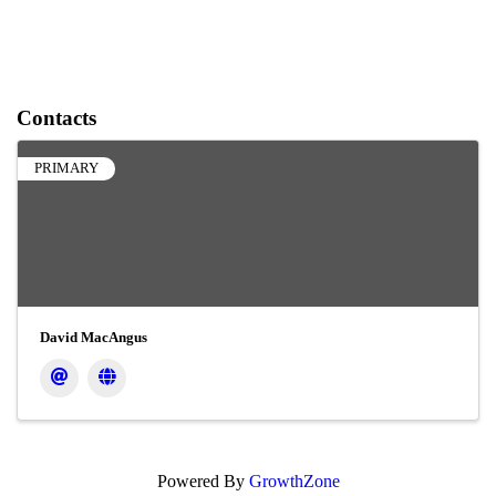
Contacts
PRIMARY
David MacAngus
Powered By
GrowthZone