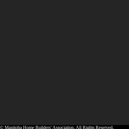
© Manitoba Home Builders' Association. All Rights Reserved.