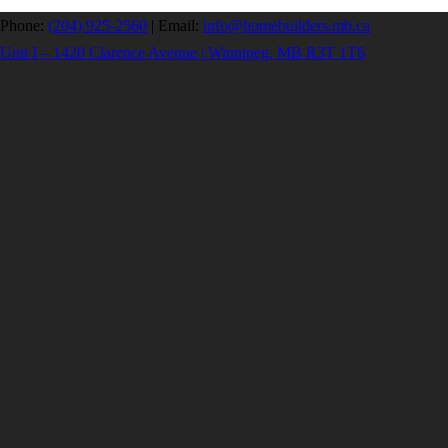
Phone:
(204) 925-2560
|
Email:
info@homebuilders.mb.ca
Unit I – 1420 Clarence Avenue | Winnipeg, MB R3T 1T6