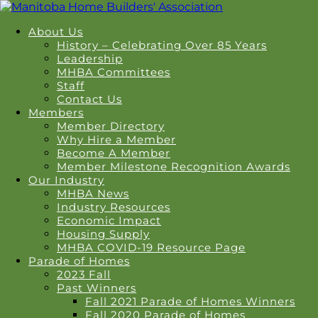
About Us
History – Celebrating Over 85 Years
Leadership
MHBA Committees
Staff
Contact Us
Members
Member Directory
Why Hire a Member
Become A Member
Member Milestone Recognition Awards
Our Industry
MHBA News
Industry Resources
Economic Impact
Housing Supply
MHBA COVID-19 Resource Page
Parade of Homes
2023 Fall
Past Winners
Fall 2021 Parade of Homes Winners
Fall 2020 Parade of Homes