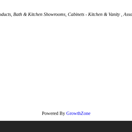
oducts
Bath & Kitchen Showrooms
Cabinets - Kitchen & Vanity
Asso
Powered By
GrowthZone