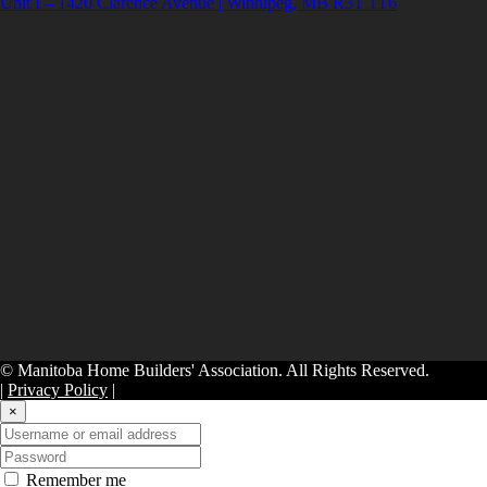
Unit I – 1420 Clarence Avenue | Winnipeg, MB R3T 1T6
© Manitoba Home Builders' Association. All Rights Reserved.
|
Privacy Policy
|
×
Remember me