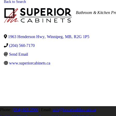
Back to Search
Categories
Bathroom & Kitchen Pr
1963 Henderson Hwy
,
Winnipeg
,
MB
,
R2G 1P5
(204) 560-7170
Send Email
www.superiorcabinets.ca
Phone:
(204) 925-2560
|
Email:
info@homebuilders.mb.ca