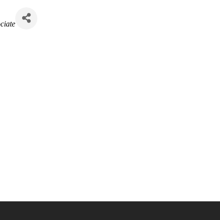
ciate