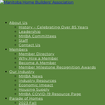
About Us
History – Celebrating Over 85 Years
Leadership
MHBA Committees
Staff
Contact Us
Members
Member Directory
Why Hire a Member
Become A Member
Member Milestone Recognition Awards
Our Industry
MHBA News
Industry Resources
Economic Impact
Housing Supply
MHBA COVID-19 Resource Page
Parade of Homes
2023 Fall