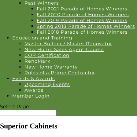
Past Winners
Fall 2021 Parade of Homes Winners
Fall 2020 Parade of Homes Winners
Fall 2019 Parade of Homes Winners
Spring 2018 Parade of Homes Winners
Fall 2018 Parade of Homes Winners
Education and Training
Master Builder / Master Renovator
New Home Sales Agent Course
COR Certification
RenoMark
New Home Warranty
Roles of a Prime Contractor
Events & Awards
Upcoming Events
Awards
Member Login
Select Page
Superior Cabinets