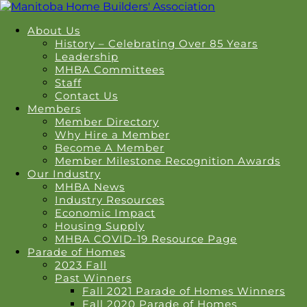
About Us
History – Celebrating Over 85 Years
Leadership
MHBA Committees
Staff
Contact Us
Members
Member Directory
Why Hire a Member
Become A Member
Member Milestone Recognition Awards
Our Industry
MHBA News
Industry Resources
Economic Impact
Housing Supply
MHBA COVID-19 Resource Page
Parade of Homes
2023 Fall
Past Winners
Fall 2021 Parade of Homes Winners
Fall 2020 Parade of Homes