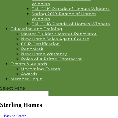
Winners
Fall 2019 Parade of Homes Winners
Spring 2018 Parade of Homes
Winners
Fall 2018 Parade of Homes Winners
Education and Training
Master Builder / Master Renovator
New Home Sales Agent Course
COR Certification
RenoMark
New Home Warranty
Roles of a Prime Contractor
Events & Awards
Upcoming Events
Awards
Member Login
Select Page
Sterling Homes
Back to Search