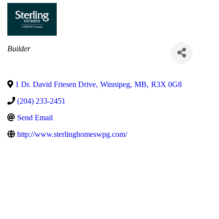
Categories
Builder
1 Dr. David Friesen Drive
,
Winnipeg
,
MB
,
R3X 0G8
(204) 233-2451
Send Email
http://www.sterlinghomeswpg.com/