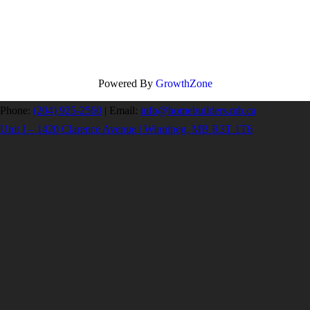
Powered By
GrowthZone
Phone:
(204) 925-2560
|
Email:
info@homebuilders.mb.ca
Unit I – 1420 Clarence Avenue | Winnipeg, MB R3T 1T6