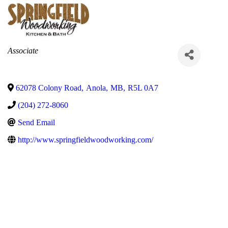
Categories
Associate
62078 Colony Road
,
Anola
,
MB
,
R5L 0A7
(204) 272-8060
Send Email
http://www.springfieldwoodworking.com/