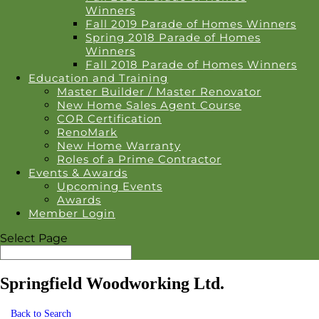
Winners
Fall 2019 Parade of Homes Winners
Spring 2018 Parade of Homes
Winners
Fall 2018 Parade of Homes Winners
Education and Training
Master Builder / Master Renovator
New Home Sales Agent Course
COR Certification
RenoMark
New Home Warranty
Roles of a Prime Contractor
Events & Awards
Upcoming Events
Awards
Member Login
Select Page
Springfield Woodworking Ltd.
Back to Search