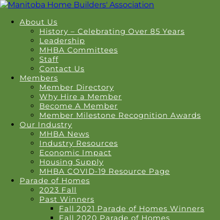
About Us
History – Celebrating Over 85 Years
Leadership
MHBA Committees
Staff
Contact Us
Members
Member Directory
Why Hire a Member
Become A Member
Member Milestone Recognition Awards
Our Industry
MHBA News
Industry Resources
Economic Impact
Housing Supply
MHBA COVID-19 Resource Page
Parade of Homes
2023 Fall
Past Winners
Fall 2021 Parade of Homes Winners
Fall 2020 Parade of Homes