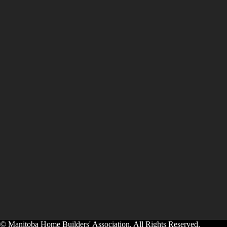
© Manitoba Home Builders' Association. All Rights Reserved.