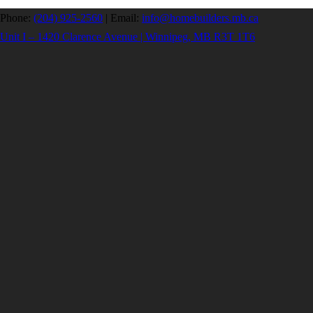
Phone:
(204) 925-2560
|
Email:
info@homebuilders.mb.ca
Unit I – 1420 Clarence Avenue | Winnipeg, MB R3T 1T6