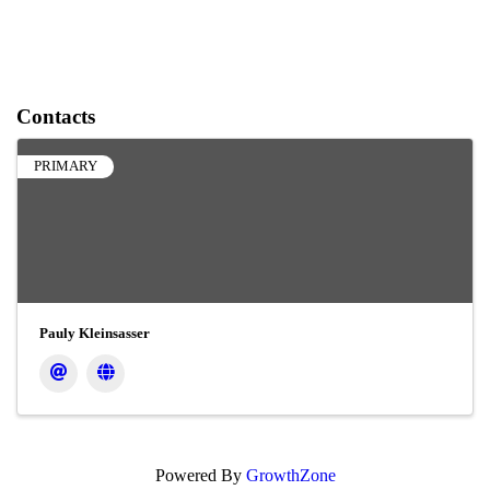
Contacts
PRIMARY
Pauly Kleinsasser
Powered By
GrowthZone