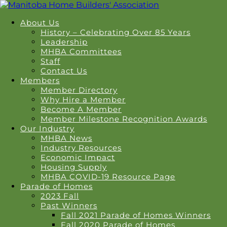
About Us
History – Celebrating Over 85 Years
Leadership
MHBA Committees
Staff
Contact Us
Members
Member Directory
Why Hire a Member
Become A Member
Member Milestone Recognition Awards
Our Industry
MHBA News
Industry Resources
Economic Impact
Housing Supply
MHBA COVID-19 Resource Page
Parade of Homes
2023 Fall
Past Winners
Fall 2021 Parade of Homes Winners
Fall 2020 Parade of Homes