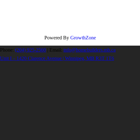
Powered By
GrowthZone
Phone:
(204) 925-2560
|
Email:
info@homebuilders.mb.ca
Unit I – 1420 Clarence Avenue | Winnipeg, MB R3T 1T6