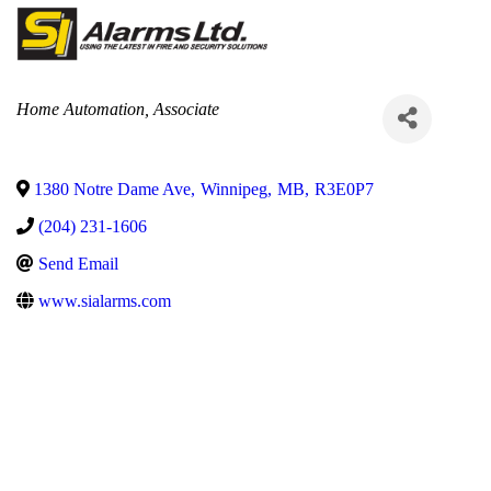
Categories
Home Automation
Associate
1380 Notre Dame Ave
,
Winnipeg
,
MB
,
R3E0P7
(204) 231-1606
Send Email
www.sialarms.com