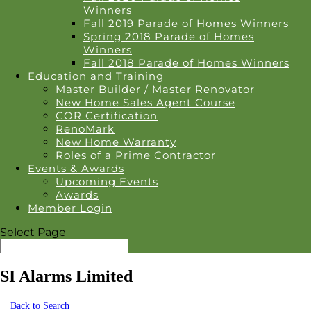
Winners
Fall 2019 Parade of Homes Winners
Spring 2018 Parade of Homes
Winners
Fall 2018 Parade of Homes Winners
Education and Training
Master Builder / Master Renovator
New Home Sales Agent Course
COR Certification
RenoMark
New Home Warranty
Roles of a Prime Contractor
Events & Awards
Upcoming Events
Awards
Member Login
Select Page
SI Alarms Limited
Back to Search