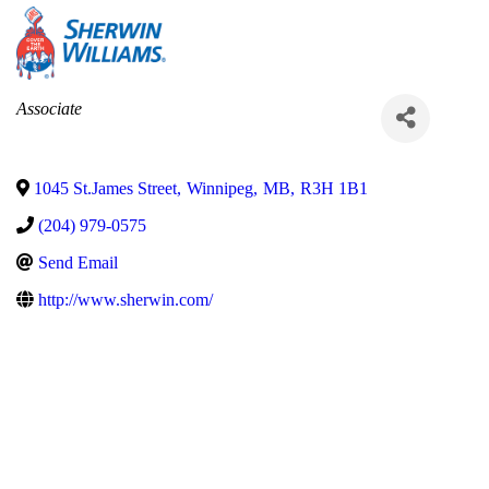
Categories
Associate
1045 St.James Street
,
Winnipeg
,
MB
,
R3H 1B1
(204) 979-0575
Send Email
http://www.sherwin.com/