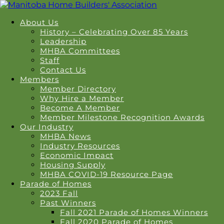
About Us
History – Celebrating Over 85 Years
Leadership
MHBA Committees
Staff
Contact Us
Members
Member Directory
Why Hire a Member
Become A Member
Member Milestone Recognition Awards
Our Industry
MHBA News
Industry Resources
Economic Impact
Housing Supply
MHBA COVID-19 Resource Page
Parade of Homes
2023 Fall
Past Winners
Fall 2021 Parade of Homes Winners
Fall 2020 Parade of Homes