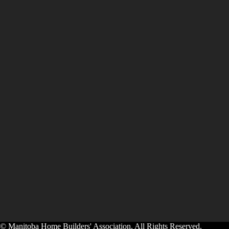
© Manitoba Home Builders' Association. All Rights Reserved.