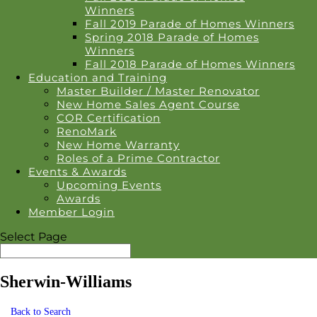
Winners
Fall 2019 Parade of Homes Winners
Spring 2018 Parade of Homes
Winners
Fall 2018 Parade of Homes Winners
Education and Training
Master Builder / Master Renovator
New Home Sales Agent Course
COR Certification
RenoMark
New Home Warranty
Roles of a Prime Contractor
Events & Awards
Upcoming Events
Awards
Member Login
Select Page
Sherwin-Williams
Back to Search