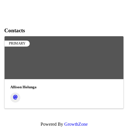
Contacts
PRIMARY
Allison Holunga
Powered By
GrowthZone