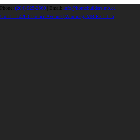
Phone:
(204) 925-2560
|
Email:
info@homebuilders.mb.ca
Unit I – 1420 Clarence Avenue | Winnipeg, MB R3T 1T6