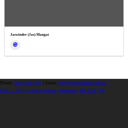
Jaswinder (Jas) Mangat
Phone:
(204) 925-2560
|
Email:
info@homebuilders.mb.ca
Unit I – 1420 Clarence Avenue | Winnipeg, MB R3T 1T6