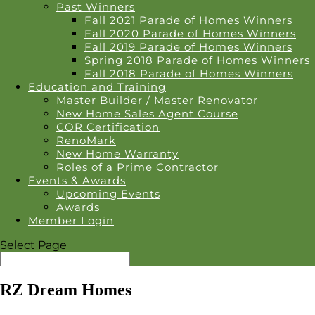
Past Winners
Fall 2021 Parade of Homes Winners
Fall 2020 Parade of Homes Winners
Fall 2019 Parade of Homes Winners
Spring 2018 Parade of Homes Winners
Fall 2018 Parade of Homes Winners
Education and Training
Master Builder / Master Renovator
New Home Sales Agent Course
COR Certification
RenoMark
New Home Warranty
Roles of a Prime Contractor
Events & Awards
Upcoming Events
Awards
Member Login
Select Page
RZ Dream Homes