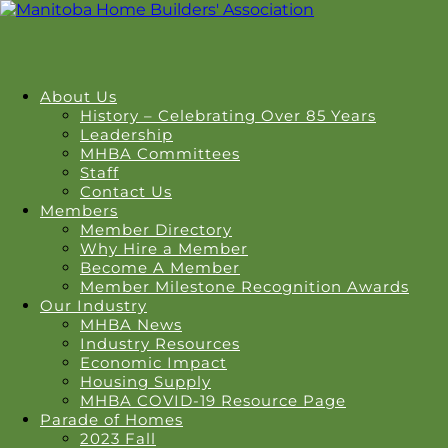
About Us
History – Celebrating Over 85 Years
Leadership
MHBA Committees
Staff
Contact Us
Members
Member Directory
Why Hire a Member
Become A Member
Member Milestone Recognition Awards
Our Industry
MHBA News
Industry Resources
Economic Impact
Housing Supply
MHBA COVID-19 Resource Page
Parade of Homes
2023 Fall