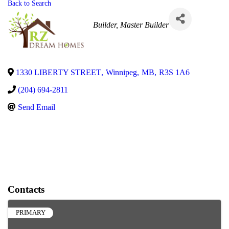
Back to Search
Categories
Builder
Master Builder
1330 LIBERTY STREET
,
Winnipeg
,
MB
,
R3S 1A6
(204) 694-2811
Send Email
Contacts
PRIMARY