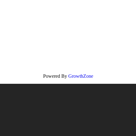
Powered By
GrowthZone