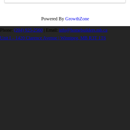
Powered By
GrowthZone
Phone:
(204) 925-2560
|
Email:
info@homebuilders.mb.ca
Unit I – 1420 Clarence Avenue | Winnipeg, MB R3T 1T6