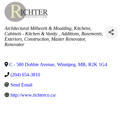
Categories
Architectural Millwork & Moulding
Kitchens
Cabinets - Kitchen & Vanity
Additions
Basements
Exteriors
Construction
Master Renovator
Renovator
C - 580 Dobbie Avenue
,
Winnipeg
,
MB
,
R2K 1G4
(204) 654-3810
Send Email
http://www.richterco.ca/