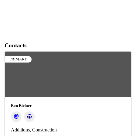
Contacts
PRIMARY
Ron Richter
Additions
Construction