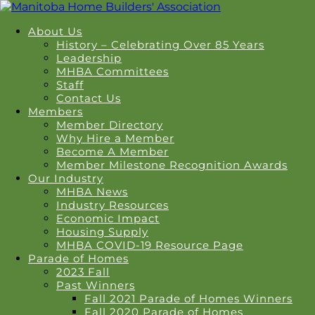
About Us
History – Celebrating Over 85 Years
Leadership
MHBA Committees
Staff
Contact Us
Members
Member Directory
Why Hire a Member
Become A Member
Member Milestone Recognition Awards
Our Industry
MHBA News
Industry Resources
Economic Impact
Housing Supply
MHBA COVID-19 Resource Page
Parade of Homes
2023 Fall
Past Winners
Fall 2021 Parade of Homes Winners
Fall 2020 Parade of Homes