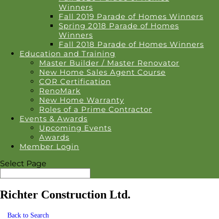
Winners
Fall 2019 Parade of Homes Winners
Spring 2018 Parade of Homes
Winners
Fall 2018 Parade of Homes Winners
Education and Training
Master Builder / Master Renovator
New Home Sales Agent Course
COR Certification
RenoMark
New Home Warranty
Roles of a Prime Contractor
Events & Awards
Upcoming Events
Awards
Member Login
Select Page
Richter Construction Ltd.
Back to Search