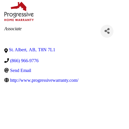
Categories
Associate
St. Albert
,
AB
,
T8N 7L1
(866) 966-9776
Send Email
http://www.progressivewarranty.com/