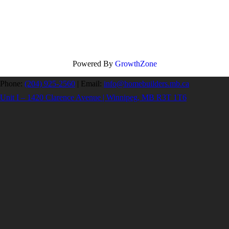
Powered By
GrowthZone
Phone:
(204) 925-2560
|
Email:
info@homebuilders.mb.ca
Unit I – 1420 Clarence Avenue | Winnipeg, MB R3T 1T6