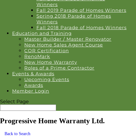
Winners
Fall 2019 Parade of Homes Winners
Spring 2018 Parade of Homes
Winners
Fall 2018 Parade of Homes Winners
Education and Training
Master Builder / Master Renovator
New Home Sales Agent Course
COR Certification
RenoMark
New Home Warranty
Roles of a Prime Contractor
Events & Awards
Upcoming Events
Awards
Member Login
Select Page
Progressive Home Warranty Ltd.
Back to Search