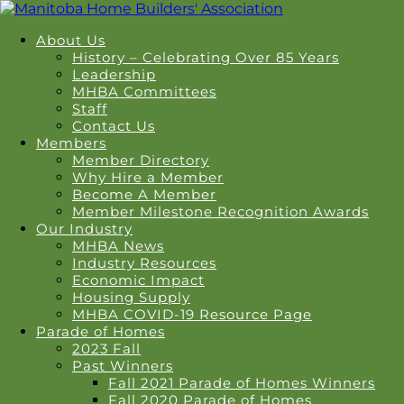
About Us
History – Celebrating Over 85 Years
Leadership
MHBA Committees
Staff
Contact Us
Members
Member Directory
Why Hire a Member
Become A Member
Member Milestone Recognition Awards
Our Industry
MHBA News
Industry Resources
Economic Impact
Housing Supply
MHBA COVID-19 Resource Page
Parade of Homes
2023 Fall
Past Winners
Fall 2021 Parade of Homes Winners
Fall 2020 Parade of Homes