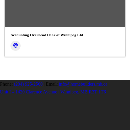
Accounting Overhead Door of Winnipeg Ltd.
Phone:
(204) 925-2560
|
Email:
info@homebuilders.mb.ca
Unit I – 1420 Clarence Avenue | Winnipeg, MB R3T 1T6