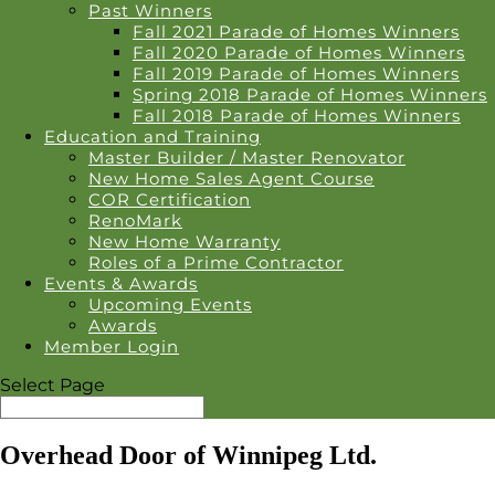
Past Winners
Fall 2021 Parade of Homes Winners
Fall 2020 Parade of Homes Winners
Fall 2019 Parade of Homes Winners
Spring 2018 Parade of Homes Winners
Fall 2018 Parade of Homes Winners
Education and Training
Master Builder / Master Renovator
New Home Sales Agent Course
COR Certification
RenoMark
New Home Warranty
Roles of a Prime Contractor
Events & Awards
Upcoming Events
Awards
Member Login
Select Page
Overhead Door of Winnipeg Ltd.