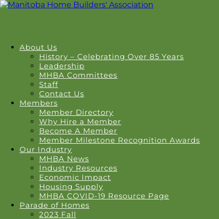
About Us
History – Celebrating Over 85 Years
Leadership
MHBA Committees
Staff
Contact Us
Members
Member Directory
Why Hire a Member
Become A Member
Member Milestone Recognition Awards
Our Industry
MHBA News
Industry Resources
Economic Impact
Housing Supply
MHBA COVID-19 Resource Page
Parade of Homes
2023 Fall