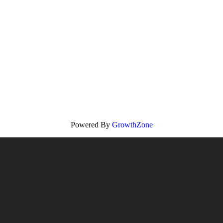
Powered By
GrowthZone