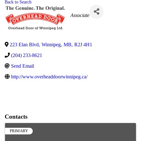
Back to Search
Categories
Associate
223 Elan Blvd
,
Winnipeg
,
MB
,
R2J 4H1
(204) 233-8621
Send Email
http://www.overheaddoorwinnipeg.ca/
Contacts
PRIMARY