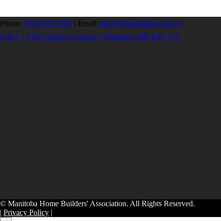
Phone:
(204) 925-2560
|
Email:
info@homebuilders.mb.ca
Unit I – 1420 Clarence Avenue | Winnipeg, MB R3T 1T6
© Manitoba Home Builders' Association. All Rights Reserved.
|
Privacy Policy
|