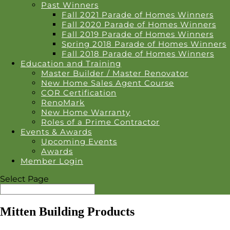
Past Winners
Fall 2021 Parade of Homes Winners
Fall 2020 Parade of Homes Winners
Fall 2019 Parade of Homes Winners
Spring 2018 Parade of Homes Winners
Fall 2018 Parade of Homes Winners
Education and Training
Master Builder / Master Renovator
New Home Sales Agent Course
COR Certification
RenoMark
New Home Warranty
Roles of a Prime Contractor
Events & Awards
Upcoming Events
Awards
Member Login
Select Page
Mitten Building Products