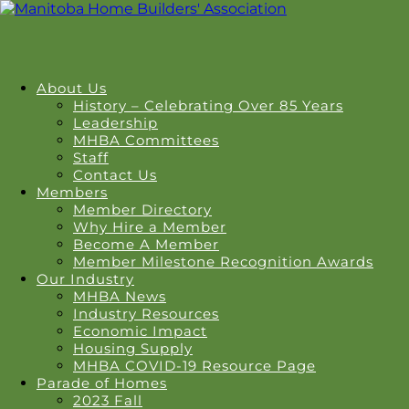
About Us
History – Celebrating Over 85 Years
Leadership
MHBA Committees
Staff
Contact Us
Members
Member Directory
Why Hire a Member
Become A Member
Member Milestone Recognition Awards
Our Industry
MHBA News
Industry Resources
Economic Impact
Housing Supply
MHBA COVID-19 Resource Page
Parade of Homes
2023 Fall