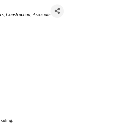
rs
Construction
Associate
 siding.