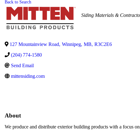
Back to Search
Categories
Siding Materials & Contracto
127 Mountainview Road
,
Winnipeg
,
MB
,
R3C2E6
(204) 774-1580
Send Email
mittensiding.com
About
We produce and distribute exterior building products with a focus on