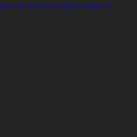
Unit I – 1420 Clarence Avenue | Winnipeg, MB R3T 1T6