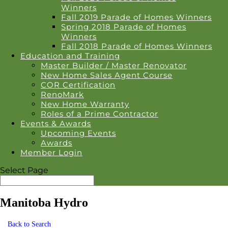
Winners
Fall 2019 Parade of Homes Winners
Spring 2018 Parade of Homes
Winners
Fall 2018 Parade of Homes Winners
Education and Training
Master Builder / Master Renovator
New Home Sales Agent Course
COR Certification
RenoMark
New Home Warranty
Roles of a Prime Contractor
Events & Awards
Upcoming Events
Awards
Member Login
Select Page
Manitoba Hydro
Back to Search