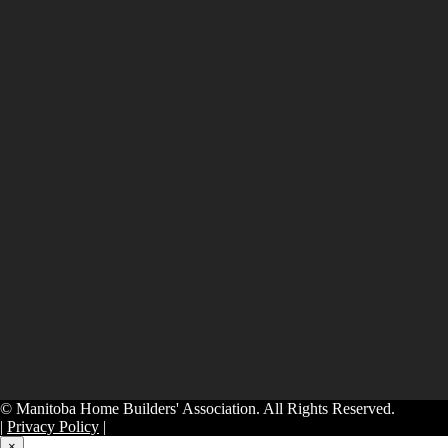
© Manitoba Home Builders' Association. All Rights Reserved.
|
Privacy Policy
|
×