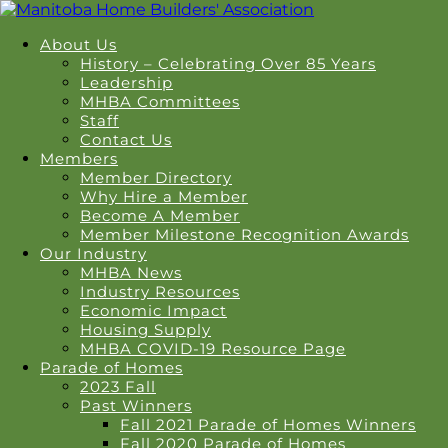
About Us
History – Celebrating Over 85 Years
Leadership
MHBA Committees
Staff
Contact Us
Members
Member Directory
Why Hire a Member
Become A Member
Member Milestone Recognition Awards
Our Industry
MHBA News
Industry Resources
Economic Impact
Housing Supply
MHBA COVID-19 Resource Page
Parade of Homes
2023 Fall
Past Winners
Fall 2021 Parade of Homes Winners
Fall 2020 Parade of Homes