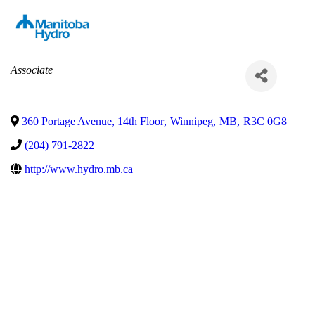
Categories
Associate
360 Portage Avenue, 14th Floor
,
Winnipeg
,
MB
,
R3C 0G8
(204) 791-2822
http://www.hydro.mb.ca