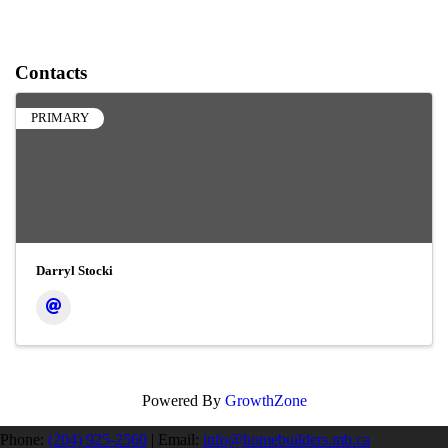
Contacts
PRIMARY
Darryl Stocki
Powered By
GrowthZone
Phone:
(204) 925-2560
|
Email:
info@homebuilders.mb.ca