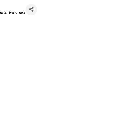
aster Renovator