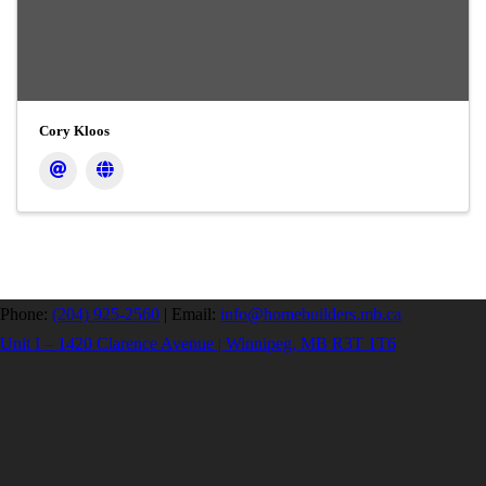
Cory Kloos
Phone:
(204) 925-2560
|
Email:
info@homebuilders.mb.ca
Unit I – 1420 Clarence Avenue | Winnipeg, MB R3T 1T6