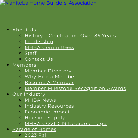
About Us
History – Celebrating Over 85 Years
Leadership
MHBA Committees
Staff
Contact Us
Members
Member Directory
Why Hire a Member
Become A Member
Member Milestone Recognition Awards
Our Industry
MHBA News
Industry Resources
Economic Impact
Housing Supply
MHBA COVID-19 Resource Page
Parade of Homes
2023 Fall