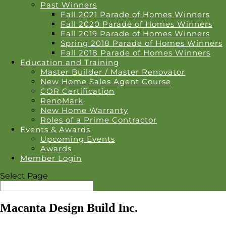
Past Winners
Fall 2021 Parade of Homes Winners
Fall 2020 Parade of Homes Winners
Fall 2019 Parade of Homes Winners
Spring 2018 Parade of Homes Winners
Fall 2018 Parade of Homes Winners
Education and Training
Master Builder / Master Renovator
New Home Sales Agent Course
COR Certification
RenoMark
New Home Warranty
Roles of a Prime Contractor
Events & Awards
Upcoming Events
Awards
Member Login
Select Page
Macanta Design Build Inc.