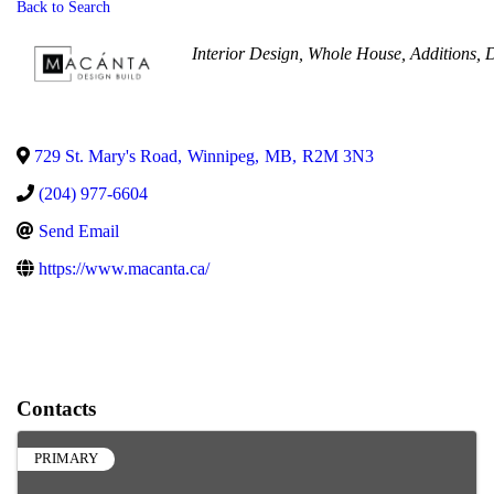
Back to Search
Categories
Interior Design
Whole House
Additions
D
729 St. Mary's Road
,
Winnipeg
,
MB
,
R2M 3N3
(204) 977-6604
Send Email
https://www.macanta.ca/
Contacts
PRIMARY