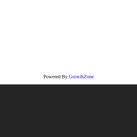
Powered By
GrowthZone