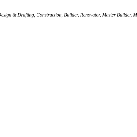
esign & Drafting
Construction
Builder
Renovator
Master Builder
M