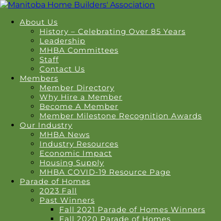
About Us
History – Celebrating Over 85 Years
Leadership
MHBA Committees
Staff
Contact Us
Members
Member Directory
Why Hire a Member
Become A Member
Member Milestone Recognition Awards
Our Industry
MHBA News
Industry Resources
Economic Impact
Housing Supply
MHBA COVID-19 Resource Page
Parade of Homes
2023 Fall
Past Winners
Fall 2021 Parade of Homes Winners
Fall 2020 Parade of Homes