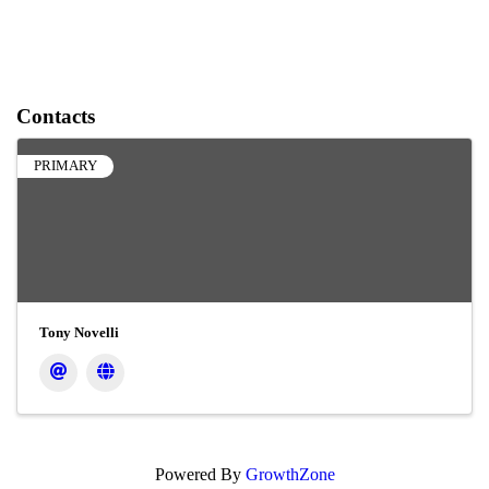
Contacts
PRIMARY
Tony Novelli
Powered By
GrowthZone