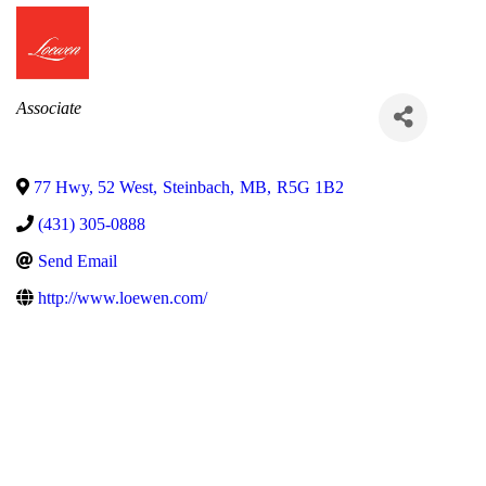
Categories
Associate
77 Hwy, 52 West
,
Steinbach
,
MB
,
R5G 1B2
(431) 305-0888
Send Email
http://www.loewen.com/