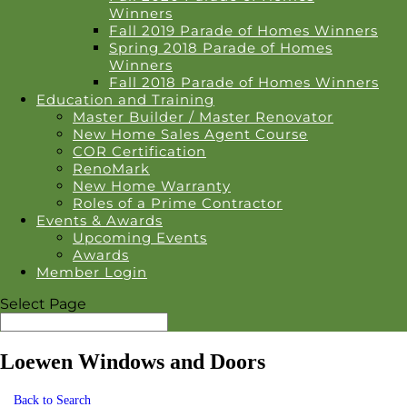
Winners
Fall 2019 Parade of Homes Winners
Spring 2018 Parade of Homes
Winners
Fall 2018 Parade of Homes Winners
Education and Training
Master Builder / Master Renovator
New Home Sales Agent Course
COR Certification
RenoMark
New Home Warranty
Roles of a Prime Contractor
Events & Awards
Upcoming Events
Awards
Member Login
Select Page
Loewen Windows and Doors
Back to Search