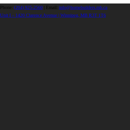
Phone:
(204) 925-2560
|
Email:
info@homebuilders.mb.ca
Unit I – 1420 Clarence Avenue | Winnipeg, MB R3T 1T6