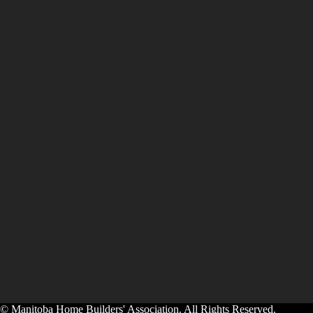
© Manitoba Home Builders' Association. All Rights Reserved.