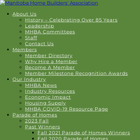
About Us
History – Celebrating Over 85 Years
Leadership
MHBA Committees
Staff
Contact Us
Members
Member Directory
Why Hire a Member
Become A Member
Member Milestone Recognition Awards
Our Industry
MHBA News
Industry Resources
Economic Impact
Housing Supply
MHBA COVID-19 Resource Page
Parade of Homes
2023 Fall
Past Winners
Fall 2021 Parade of Homes Winners
Fall 2020 Parade of Homes