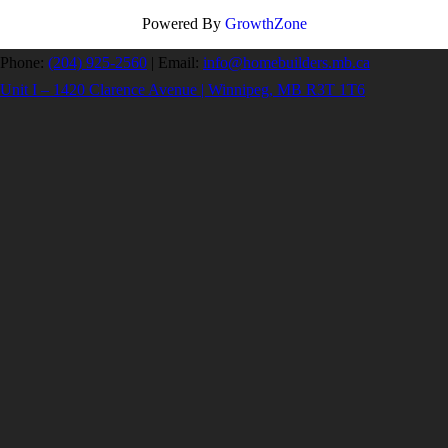
Powered By
GrowthZone
Phone:
(204) 925-2560
|
Email:
info@homebuilders.mb.ca
Unit I – 1420 Clarence Avenue | Winnipeg, MB R3T 1T6