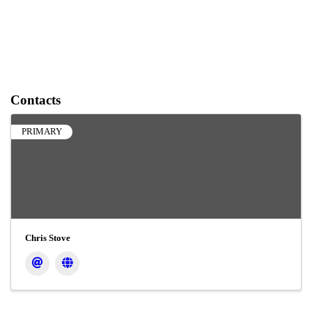
Contacts
PRIMARY
Chris Stove