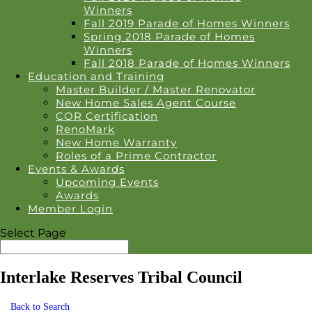
Winners
Fall 2019 Parade of Homes Winners
Spring 2018 Parade of Homes
Winners
Fall 2018 Parade of Homes Winners
Education and Training
Master Builder / Master Renovator
New Home Sales Agent Course
COR Certification
RenoMark
New Home Warranty
Roles of a Prime Contractor
Events & Awards
Upcoming Events
Awards
Member Login
Select Page
Interlake Reserves Tribal Council
Back to Search