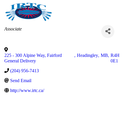
Categories
Associate
225 - 300 Alpine Way, Fairford
,
Headingley
,
MB
,
R4H
General Delivery
0E1
(204) 956-7413
Send Email
http://www.irtc.ca/