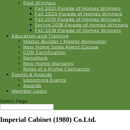
Past Winners
Fall 2021 Parade of Homes Winners
Fall 2020 Parade of Homes Winners
Fall 2019 Parade of Homes Winners
Spring 2018 Parade of Homes Winners
Fall 2018 Parade of Homes Winners
Education and Training
Master Builder / Master Renovator
New Home Sales Agent Course
COR Certification
RenoMark
New Home Warranty
Roles of a Prime Contractor
Events & Awards
Upcoming Events
Awards
Member Login
Select Page
Imperial Cabinet (1980) Co.Ltd.