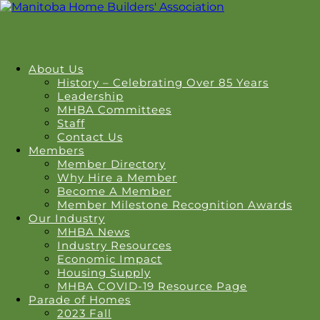
About Us
History – Celebrating Over 85 Years
Leadership
MHBA Committees
Staff
Contact Us
Members
Member Directory
Why Hire a Member
Become A Member
Member Milestone Recognition Awards
Our Industry
MHBA News
Industry Resources
Economic Impact
Housing Supply
MHBA COVID-19 Resource Page
Parade of Homes
2023 Fall