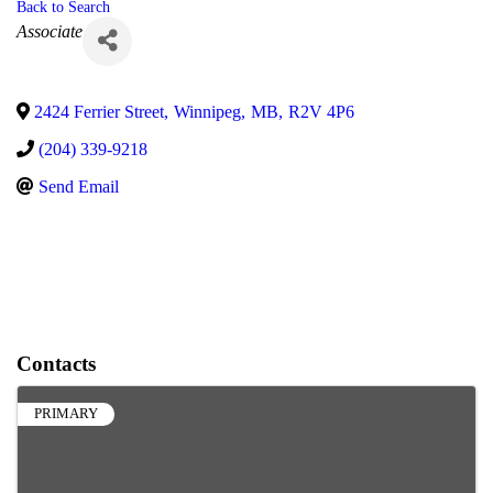
Back to Search
Categories
Associate
2424 Ferrier Street
,
Winnipeg
,
MB
,
R2V 4P6
(204) 339-9218
Send Email
Contacts
PRIMARY