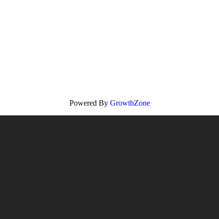
Powered By
GrowthZone