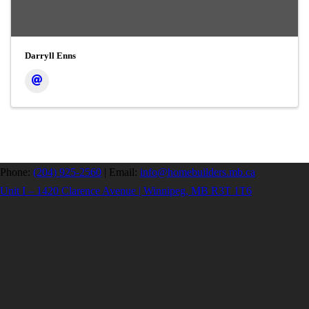
Darryll Enns
Phone:
(204) 925-2560
|
Email:
info@homebuilders.mb.ca
Unit I – 1420 Clarence Avenue | Winnipeg, MB R3T 1T6