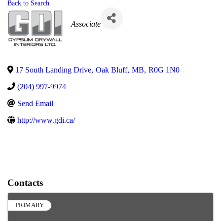
Back to Search
Categories
Associate
17 South Landing Drive
,
Oak Bluff
,
MB
,
R0G 1N0
(204) 997-9974
Send Email
http://www.gdi.ca/
Contacts
PRIMARY