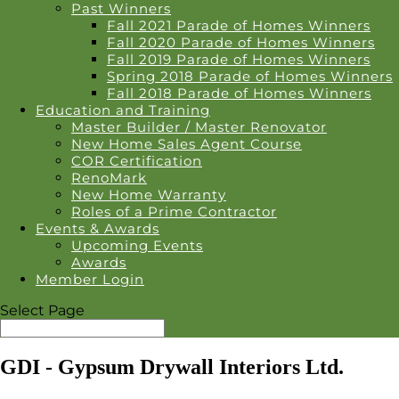
Past Winners
Fall 2021 Parade of Homes Winners
Fall 2020 Parade of Homes Winners
Fall 2019 Parade of Homes Winners
Spring 2018 Parade of Homes Winners
Fall 2018 Parade of Homes Winners
Education and Training
Master Builder / Master Renovator
New Home Sales Agent Course
COR Certification
RenoMark
New Home Warranty
Roles of a Prime Contractor
Events & Awards
Upcoming Events
Awards
Member Login
Select Page
GDI - Gypsum Drywall Interiors Ltd.