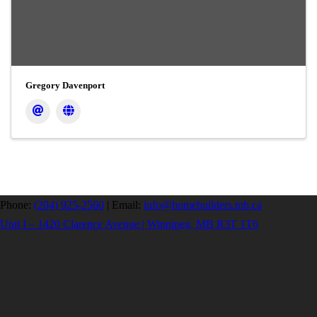
Gregory Davenport
Phone:
(204) 925-2560
|
Email:
info@homebuilders.mb.ca
Unit I – 1420 Clarence Avenue | Winnipeg, MB R3T 1T6