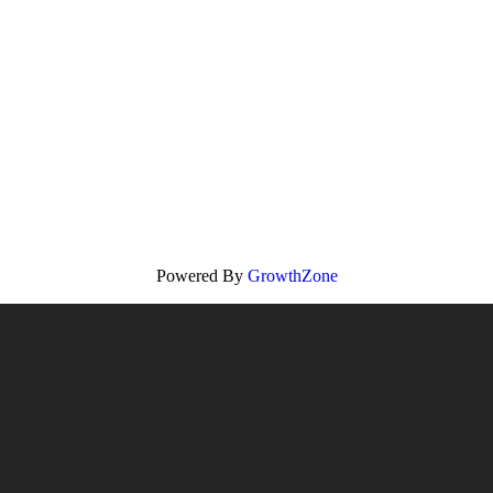
Powered By
GrowthZone