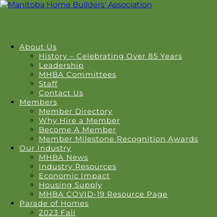
About Us
History – Celebrating Over 85 Years
Leadership
MHBA Committees
Staff
Contact Us
Members
Member Directory
Why Hire a Member
Become A Member
Member Milestone Recognition Awards
Our Industry
MHBA News
Industry Resources
Economic Impact
Housing Supply
MHBA COVID-19 Resource Page
Parade of Homes
2023 Fall