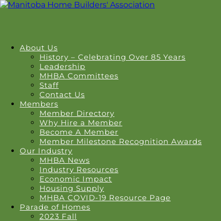
About Us
History – Celebrating Over 85 Years
Leadership
MHBA Committees
Staff
Contact Us
Members
Member Directory
Why Hire a Member
Become A Member
Member Milestone Recognition Awards
Our Industry
MHBA News
Industry Resources
Economic Impact
Housing Supply
MHBA COVID-19 Resource Page
Parade of Homes
2023 Fall