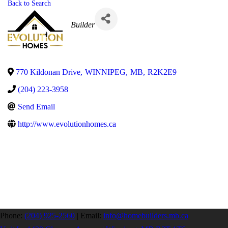
Back to Search
Categories
Builder
770 Kildonan Drive
,
WINNIPEG
,
MB
,
R2K2E9
(204) 223-3958
Send Email
http://www.evolutionhomes.ca
Phone:
(204) 925-2560
|
Email:
info@homebuilders.mb.ca