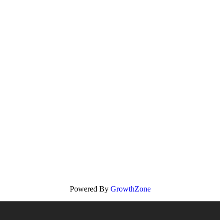
Powered By
GrowthZone