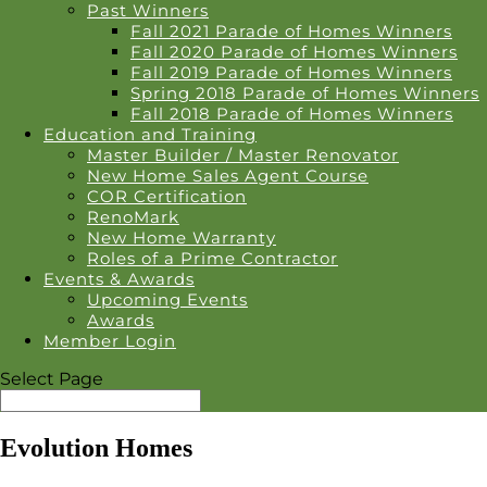
Past Winners
Fall 2021 Parade of Homes Winners
Fall 2020 Parade of Homes Winners
Fall 2019 Parade of Homes Winners
Spring 2018 Parade of Homes Winners
Fall 2018 Parade of Homes Winners
Education and Training
Master Builder / Master Renovator
New Home Sales Agent Course
COR Certification
RenoMark
New Home Warranty
Roles of a Prime Contractor
Events & Awards
Upcoming Events
Awards
Member Login
Select Page
Evolution Homes