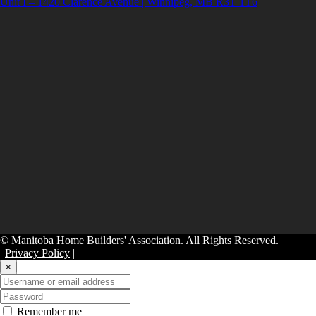
Unit I – 1420 Clarence Avenue | Winnipeg, MB R3T 1T6
© Manitoba Home Builders' Association. All Rights Reserved.
|
Privacy Policy
|
×
Remember me