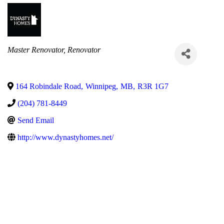
Categories
Master Renovator
Renovator
164 Robindale Road
,
Winnipeg
,
MB
,
R3R 1G7
(204) 781-8449
Send Email
http://www.dynastyhomes.net/