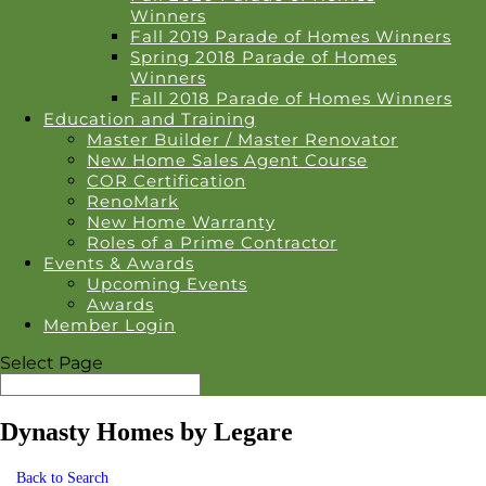
Winners
Fall 2019 Parade of Homes Winners
Spring 2018 Parade of Homes
Winners
Fall 2018 Parade of Homes Winners
Education and Training
Master Builder / Master Renovator
New Home Sales Agent Course
COR Certification
RenoMark
New Home Warranty
Roles of a Prime Contractor
Events & Awards
Upcoming Events
Awards
Member Login
Select Page
Dynasty Homes by Legare
Back to Search