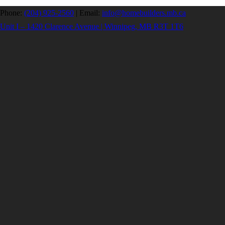
Phone:
(204) 925-2560
|
Email:
info@homebuilders.mb.ca
Unit I – 1420 Clarence Avenue | Winnipeg, MB R3T 1T6