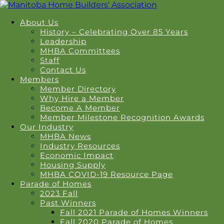
About Us
History – Celebrating Over 85 Years
Leadership
MHBA Committees
Staff
Contact Us
Members
Member Directory
Why Hire a Member
Become A Member
Member Milestone Recognition Awards
Our Industry
MHBA News
Industry Resources
Economic Impact
Housing Supply
MHBA COVID-19 Resource Page
Parade of Homes
2023 Fall
Past Winners
Fall 2021 Parade of Homes Winners
Fall 2020 Parade of Homes