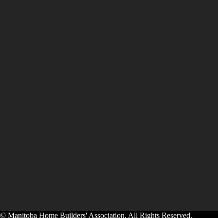
© Manitoba Home Builders' Association. All Rights Reserved.