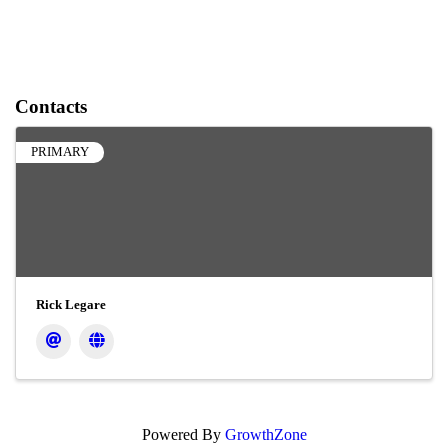
Contacts
PRIMARY
Rick Legare
Powered By
GrowthZone