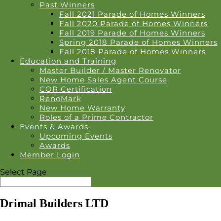
Past Winners
Fall 2021 Parade of Homes Winners
Fall 2020 Parade of Homes Winners
Fall 2019 Parade of Homes Winners
Spring 2018 Parade of Homes Winners
Fall 2018 Parade of Homes Winners
Education and Training
Master Builder / Master Renovator
New Home Sales Agent Course
COR Certification
RenoMark
New Home Warranty
Roles of a Prime Contractor
Events & Awards
Upcoming Events
Awards
Member Login
Select Page
Drimal Builders LTD