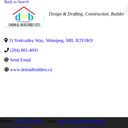
Back to Search
Categories
Design & Drafting
Construction
Builder
31 Yorkvalley Way
,
Winnipeg
,
MB
,
R3Y0K9
(204) 881-4691
Send Email
www.drimalbuilders.ca
Phone:
(204) 925-2560
|
Email:
info@homebuilders.mb.ca