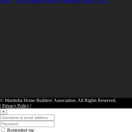
Unit I – 1420 Clarence Avenue | Winnipeg, MB R3T 1T6
© Manitoba Home Builders' Association. All Rights Reserved.
|
Privacy Policy
|
×
Remember me