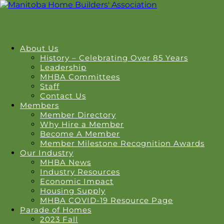
About Us
History – Celebrating Over 85 Years
Leadership
MHBA Committees
Staff
Contact Us
Members
Member Directory
Why Hire a Member
Become A Member
Member Milestone Recognition Awards
Our Industry
MHBA News
Industry Resources
Economic Impact
Housing Supply
MHBA COVID-19 Resource Page
Parade of Homes
2023 Fall