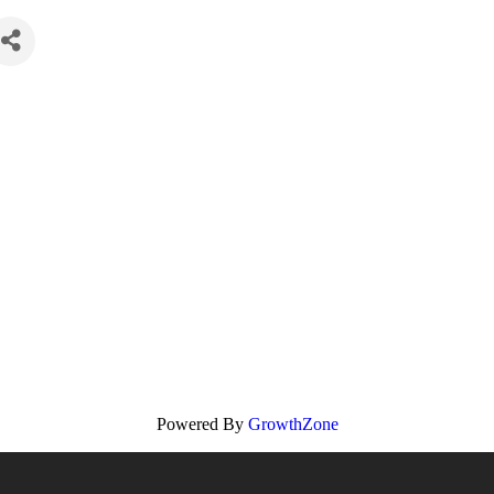
Powered By
GrowthZone