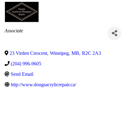
Categories
Associate
23 Virden Crescent
,
Winnipeg
,
MB
,
R2C 2A3
(204) 996-9605
Send Email
http://www.dougsacrylicrepair.ca/