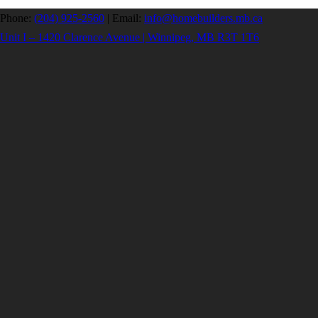
Phone:
(204) 925-2560
|
Email:
info@homebuilders.mb.ca
Unit I – 1420 Clarence Avenue | Winnipeg, MB R3T 1T6