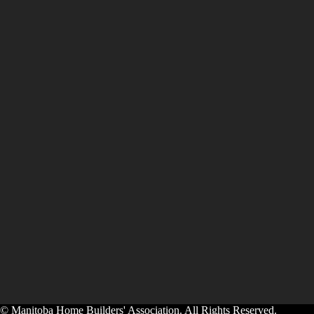
© Manitoba Home Builders' Association. All Rights Reserved.