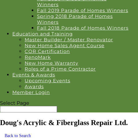
Winners
Fall 2019 Parade of Homes Winners
Spring 2018 Parade of Homes
Winners
Fall 2018 Parade of Homes Winners
Education and Training
Master Builder / Master Renovator
New Home Sales Agent Course
COR Certification
RenoMark
New Home Warranty
Roles of a Prime Contractor
Events & Awards
Upcoming Events
Awards
Member Login
Select Page
Doug's Acrylic & Fiberglass Repair Ltd.
Back to Search