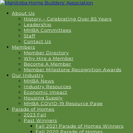
About Us
History – Celebrating Over 85 Years
Leadership
MHBA Committees
Staff
Contact Us
Members
Member Directory
Why Hire a Member
Become A Member
Member Milestone Recognition Awards
Our Industry
MHBA News
Industry Resources
Economic Impact
Housing Supply
MHBA COVID-19 Resource Page
Parade of Homes
2023 Fall
Past Winners
Fall 2021 Parade of Homes Winners
Fall 2020 Parade of Homes