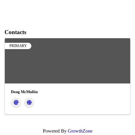
Contacts
PRIMARY
Doug McMullin
Powered By
GrowthZone