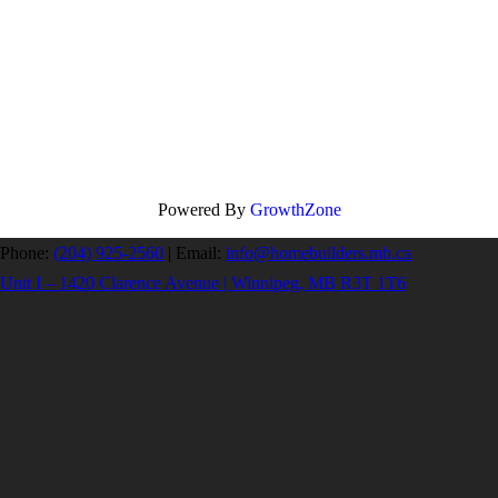
Powered By
GrowthZone
Phone:
(204) 925-2560
|
Email:
info@homebuilders.mb.ca
Unit I – 1420 Clarence Avenue | Winnipeg, MB R3T 1T6