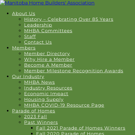
About Us
History – Celebrating Over 85 Years
Leadership
MHBA Committees
Staff
Contact Us
Members
Member Directory
Why Hire a Member
Become A Member
Member Milestone Recognition Awards
Our Industry
MHBA News
Industry Resources
Economic Impact
Housing Supply
MHBA COVID-19 Resource Page
Parade of Homes
2023 Fall
Past Winners
Fall 2021 Parade of Homes Winners
Fall 2020 Parade of Homes