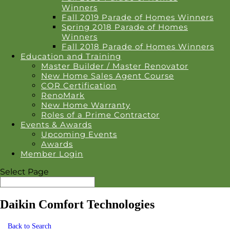
Winners
Fall 2019 Parade of Homes Winners
Spring 2018 Parade of Homes
Winners
Fall 2018 Parade of Homes Winners
Education and Training
Master Builder / Master Renovator
New Home Sales Agent Course
COR Certification
RenoMark
New Home Warranty
Roles of a Prime Contractor
Events & Awards
Upcoming Events
Awards
Member Login
Select Page
Daikin Comfort Technologies
Back to Search