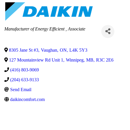
Categories
Manufacturer of Energy Efficient
Associate
8305 Jane St #3
,
Vaughan
,
ON
,
L4K 5Y3
127 Mountainview Rd Unit 1
,
Winnipeg
,
MB
,
R3C 2E6
(416) 803-9069
(204) 633-9133
Send Email
daikincomfort.com