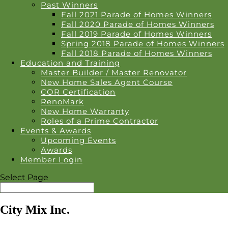
Past Winners
Fall 2021 Parade of Homes Winners
Fall 2020 Parade of Homes Winners
Fall 2019 Parade of Homes Winners
Spring 2018 Parade of Homes Winners
Fall 2018 Parade of Homes Winners
Education and Training
Master Builder / Master Renovator
New Home Sales Agent Course
COR Certification
RenoMark
New Home Warranty
Roles of a Prime Contractor
Events & Awards
Upcoming Events
Awards
Member Login
Select Page
City Mix Inc.