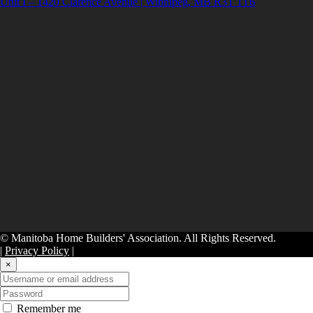
Unit I – 1420 Clarence Avenue | Winnipeg, MB R3T 1T6
© Manitoba Home Builders' Association. All Rights Reserved.
|
Privacy Policy
|
×
Remember me