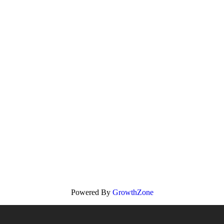
Powered By
GrowthZone