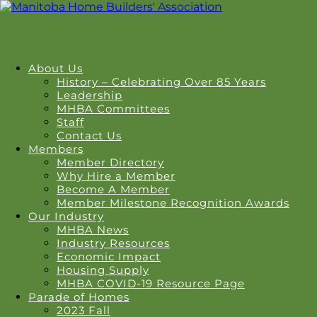
About Us
History – Celebrating Over 85 Years
Leadership
MHBA Committees
Staff
Contact Us
Members
Member Directory
Why Hire a Member
Become A Member
Member Milestone Recognition Awards
Our Industry
MHBA News
Industry Resources
Economic Impact
Housing Supply
MHBA COVID-19 Resource Page
Parade of Homes
2023 Fall