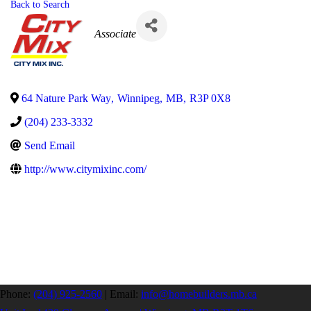
Back to Search
Categories
Associate
64 Nature Park Way
,
Winnipeg
,
MB
,
R3P 0X8
(204) 233-3332
Send Email
http://www.citymixinc.com/
Phone:
(204) 925-2560
|
Email:
info@homebuilders.mb.ca