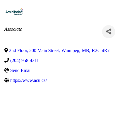
Categories
Associate
2nd Floor, 200 Main Street
,
Winnipeg
,
MB
,
R2C 4R7
(204) 958-4311
Send Email
https://www.acu.ca/