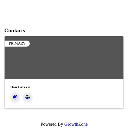
Contacts
PRIMARY
Dan Carevic
Powered By
GrowthZone