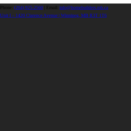
Phone:
(204) 925-2560
|
Email:
info@homebuilders.mb.ca
Unit I – 1420 Clarence Avenue | Winnipeg, MB R3T 1T6