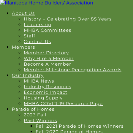
About Us
History – Celebrating Over 85 Years
Leadership
MHBA Committees
Staff
Contact Us
Members
Member Directory
Why Hire a Member
Become A Member
Member Milestone Recognition Awards
Our Industry
MHBA News
Industry Resources
Economic Impact
Housing Supply
MHBA COVID-19 Resource Page
Parade of Homes
2023 Fall
Past Winners
Fall 2021 Parade of Homes Winners
Fall 2020 Parade of Homes