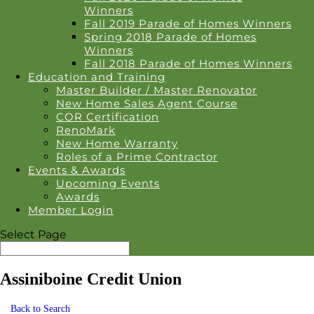
Winners
Fall 2019 Parade of Homes Winners
Spring 2018 Parade of Homes
Winners
Fall 2018 Parade of Homes Winners
Education and Training
Master Builder / Master Renovator
New Home Sales Agent Course
COR Certification
RenoMark
New Home Warranty
Roles of a Prime Contractor
Events & Awards
Upcoming Events
Awards
Member Login
Select Page
Assiniboine Credit Union
Back to Search