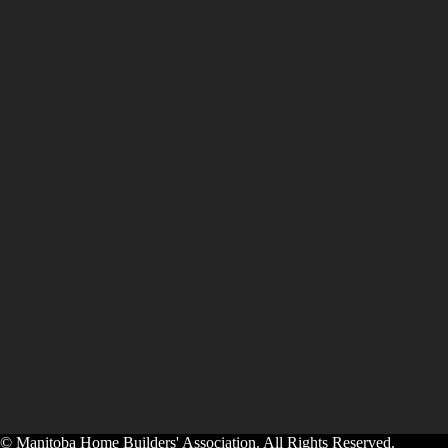
© Manitoba Home Builders' Association. All Rights Reserved.