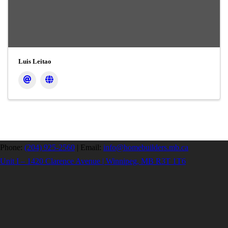
Luis Leitao
Phone:
(204) 925-2560
|
Email:
info@homebuilders.mb.ca
Unit I – 1420 Clarence Avenue | Winnipeg, MB R3T 1T6