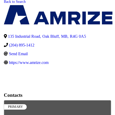
Back to Search
135 Industrial Road
,
Oak Bluff
,
MB
,
R4G 0A5
(204) 895-1412
Send Email
https://www.amrize.com
Contacts
PRIMARY