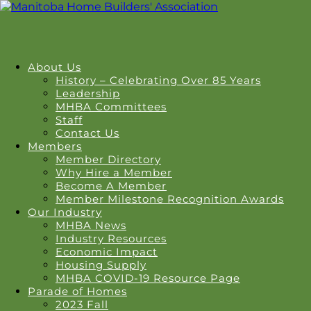
About Us
History – Celebrating Over 85 Years
Leadership
MHBA Committees
Staff
Contact Us
Members
Member Directory
Why Hire a Member
Become A Member
Member Milestone Recognition Awards
Our Industry
MHBA News
Industry Resources
Economic Impact
Housing Supply
MHBA COVID-19 Resource Page
Parade of Homes
2023 Fall