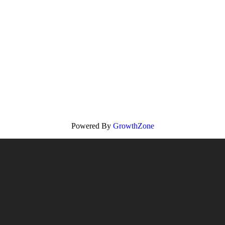
Powered By
GrowthZone