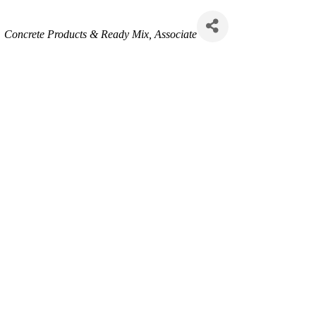
Categories
Concrete Products & Ready Mix
Associate