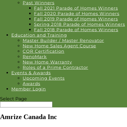
Past Winners
Fall 2021 Parade of Homes Winners
Fall 2020 Parade of Homes Winners
Fall 2019 Parade of Homes Winners
Spring 2018 Parade of Homes Winners
Fall 2018 Parade of Homes Winners
Education and Training
Master Builder / Master Renovator
New Home Sales Agent Course
COR Certification
RenoMark
New Home Warranty
Roles of a Prime Contractor
Events & Awards
Upcoming Events
Awards
Member Login
Select Page
Amrize Canada Inc