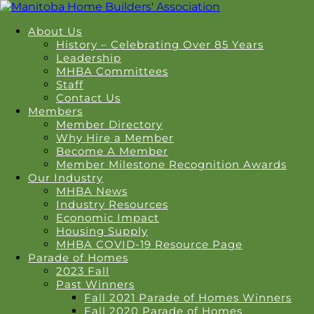
About Us
History – Celebrating Over 85 Years
Leadership
MHBA Committees
Staff
Contact Us
Members
Member Directory
Why Hire a Member
Become A Member
Member Milestone Recognition Awards
Our Industry
MHBA News
Industry Resources
Economic Impact
Housing Supply
MHBA COVID-19 Resource Page
Parade of Homes
2023 Fall
Past Winners
Fall 2021 Parade of Homes Winners
Fall 2020 Parade of Homes