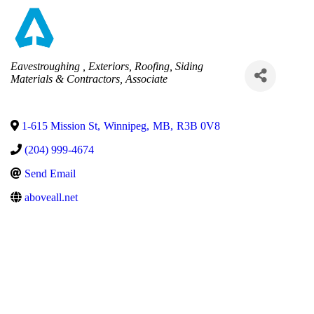
Categories
Eavestroughing
Exteriors
Roofing
Siding
Materials & Contractors
Associate
1-615 Mission St
,
Winnipeg
,
MB
,
R3B 0V8
(204) 999-4674
Send Email
aboveall.net