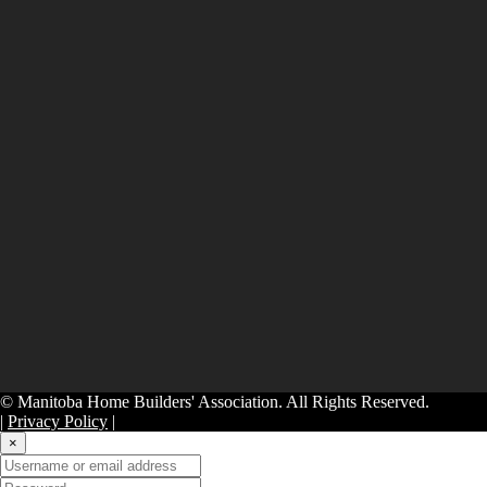
© Manitoba Home Builders' Association. All Rights Reserved.
|
Privacy Policy
|
×