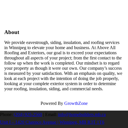
About
We provide eavestrough, siding, insulation, and roofing services
in Winnipeg to elevate your home and business. At Above All
Roofing and Exteriors, our goal is to exceed your expectations
throughout all aspects of your project; from the first contact to the
follow up when the work is completed. Our mindset is to regard
your property as though it were our own. Our company’s success
is measured by your satisfaction. With an emphasis on quality, we
look at each project with the intention of doing the job properly,
looking at your complete exterior system in order to determine
your roofing, insulation, siding, and commercial needs.
Powered By
GrowthZone
Phone:
(204) 925-2560
|
Email:
info@homebuilders.mb.ca
Unit I – 1420 Clarence Avenue | Winnipeg, MB R3T 1T6