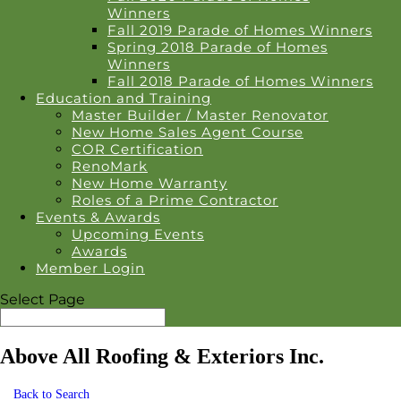
Winners
Fall 2019 Parade of Homes Winners
Spring 2018 Parade of Homes
Winners
Fall 2018 Parade of Homes Winners
Education and Training
Master Builder / Master Renovator
New Home Sales Agent Course
COR Certification
RenoMark
New Home Warranty
Roles of a Prime Contractor
Events & Awards
Upcoming Events
Awards
Member Login
Select Page
Above All Roofing & Exteriors Inc.
Back to Search