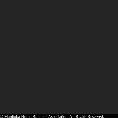
© Manitoba Home Builders' Association. All Rights Reserved.