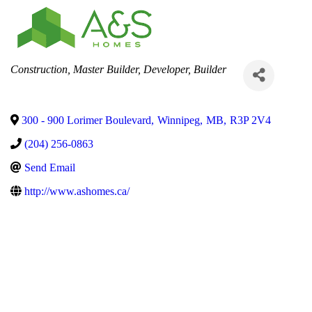
Categories
Construction
Master Builder
Developer
Builder
300 - 900 Lorimer Boulevard
,
Winnipeg
,
MB
,
R3P 2V4
(204) 256-0863
Send Email
http://www.ashomes.ca/