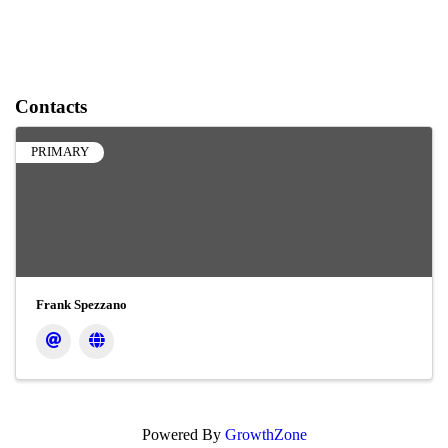
Contacts
PRIMARY
Frank Spezzano
Powered By
GrowthZone