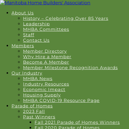
About Us
History – Celebrating Over 85 Years
Leadership
MHBA Committees
Staff
Contact Us
Members
Member Directory
Why Hire a Member
Become A Member
Member Milestone Recognition Awards
Our Industry
MHBA News
Industry Resources
Economic Impact
Housing Supply
MHBA COVID-19 Resource Page
Parade of Homes
2023 Fall
Past Winners
Fall 2021 Parade of Homes Winners
Fall 2020 Parade of Homes