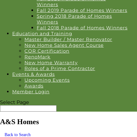
Winners
Fall 2019 Parade of Homes Winners
Spring 2018 Parade of Homes
Winners
Fall 2018 Parade of Homes Winners
Education and Training
Master Builder / Master Renovator
New Home Sales Agent Course
COR Certification
RenoMark
New Home Warranty
Roles of a Prime Contractor
Events & Awards
Upcoming Events
Awards
Member Login
Select Page
A&S Homes
Back to Search