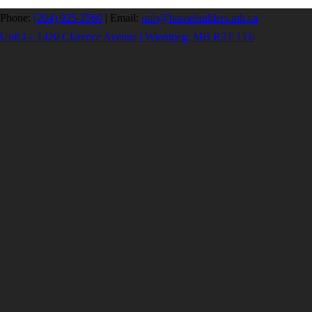
Phone:
(204) 925-2560
|
Email:
info@homebuilders.mb.ca
Unit I – 1420 Clarence Avenue | Winnipeg, MB R3T 1T6