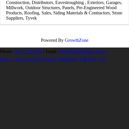
Construction
Distributors
Eavestroughing
Exteriors
Garages
Millwork
Outdoor Structures
Panels
Pre-Engineered Wood
Products
Roofing
Sales
Siding Materials & Contractors
Stone
Suppliers
Tyvek
Powered By
GrowthZone
Phone:
(204) 925-2560
|
Email:
info@homebuilders.mb.ca
Unit I – 1420 Clarence Avenue | Winnipeg, MB R3T 1T6