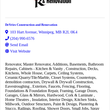
DeVries Construction and Renovation
103 Hart Avenue
,
Winnipeg
,
MB
R2L 0K4
(204) 990-6576
Send Email
Visit Website
Renovator
Master Renovator
Additions
Basements
Bathroom
Repairs
Cabinets - Kitchen & Vanity
Construction
Decks
Kitchens
Whole House
Carpets
Ceiling Systems
Ceramic/Quarry/Tile/Marble
Closet Systems
Countertops
demolition contractors
Drywall & Drywall Construction
Eavestroughing
Exteriors
Faucets
Fencing
Flooring
Foundations & Foundation Repair
Framing
Garage Doors
Garages
Glass & Mirrors
Hardwood, Cork & Laminate
Home Theatres
Insulation
Interior Design
Kitchen Sinks
Millwork
Outdoor Structures
Paint & Design
Plastering &
Stucco
Railings
Roofing
Shower Doors
Small Jobs
Spray