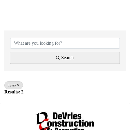
{Directory Results}
Search
Tyvek
Results: 2