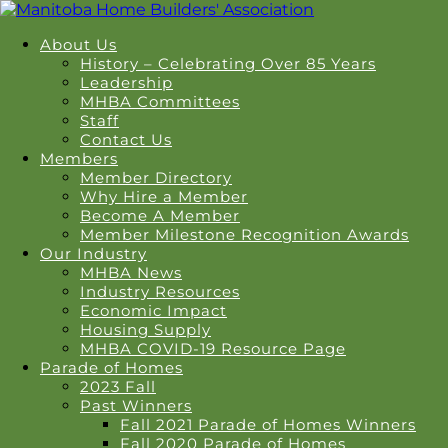
About Us
History – Celebrating Over 85 Years
Leadership
MHBA Committees
Staff
Contact Us
Members
Member Directory
Why Hire a Member
Become A Member
Member Milestone Recognition Awards
Our Industry
MHBA News
Industry Resources
Economic Impact
Housing Supply
MHBA COVID-19 Resource Page
Parade of Homes
2023 Fall
Past Winners
Fall 2021 Parade of Homes Winners
Fall 2020 Parade of Homes