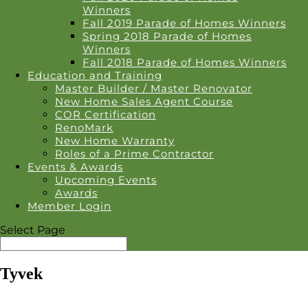
Winners
Fall 2019 Parade of Homes Winners
Spring 2018 Parade of Homes
Winners
Fall 2018 Parade of Homes Winners
Education and Training
Master Builder / Master Renovator
New Home Sales Agent Course
COR Certification
RenoMark
New Home Warranty
Roles of a Prime Contractor
Events & Awards
Upcoming Events
Awards
Member Login
Select Page
Tyvek