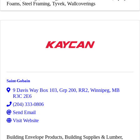
Foams
Steel Framing
Tyvek
Wallcoverings
Saint-Gobain
9 Davis Way Box 103, Grp 200, RR2
,
Winnipeg
,
MB
R3C 2E6
(204) 333-0806
Send Email
Visit Website
Building Envelope Products
Building Supplies & Lumber