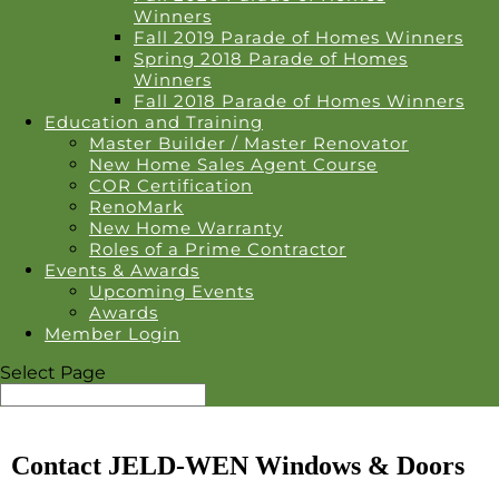
Winners
Fall 2019 Parade of Homes Winners
Spring 2018 Parade of Homes
Winners
Fall 2018 Parade of Homes Winners
Education and Training
Master Builder / Master Renovator
New Home Sales Agent Course
COR Certification
RenoMark
New Home Warranty
Roles of a Prime Contractor
Events & Awards
Upcoming Events
Awards
Member Login
Select Page
Contact JELD-WEN Windows & Doors