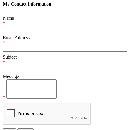
My Contact Information
Name
*
Email Address
*
Subject
*
Message
*