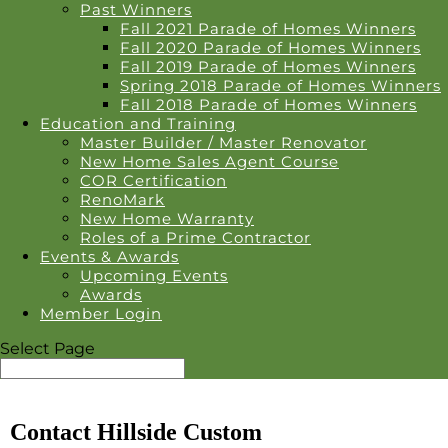
Past Winners
Fall 2021 Parade of Homes Winners
Fall 2020 Parade of Homes Winners
Fall 2019 Parade of Homes Winners
Spring 2018 Parade of Homes Winners
Fall 2018 Parade of Homes Winners
Education and Training
Master Builder / Master Renovator
New Home Sales Agent Course
COR Certification
RenoMark
New Home Warranty
Roles of a Prime Contractor
Events & Awards
Upcoming Events
Awards
Member Login
Select Page
Contact Hillside Custom