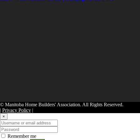
© Manitoba Home Builders' Association. All Rights Reserved.
|
Privacy Policy
|
×
Remember me