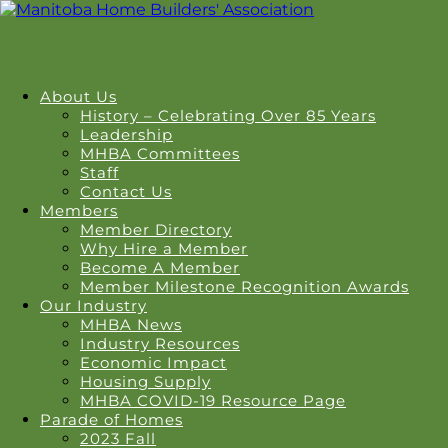
About Us
History – Celebrating Over 85 Years
Leadership
MHBA Committees
Staff
Contact Us
Members
Member Directory
Why Hire a Member
Become A Member
Member Milestone Recognition Awards
Our Industry
MHBA News
Industry Resources
Economic Impact
Housing Supply
MHBA COVID-19 Resource Page
Parade of Homes
2023 Fall