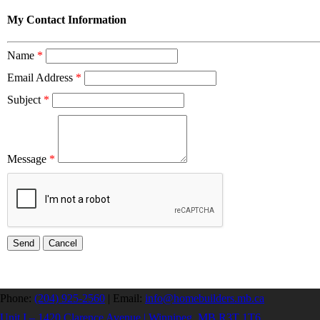
My Contact Information
Name
*
Email Address
*
Subject
*
Message
*
Phone:
(204) 925-2560
|
Email:
info@homebuilders.mb.ca
Unit I – 1420 Clarence Avenue | Winnipeg, MB R3T 1T6