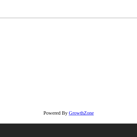
Powered By
GrowthZone