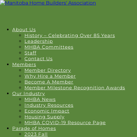
About Us
History – Celebrating Over 85 Years
Leadership
MHBA Committees
Staff
Contact Us
Members
Member Directory
Why Hire a Member
Become A Member
Member Milestone Recognition Awards
Our Industry
MHBA News
Industry Resources
Economic Impact
Housing Supply
MHBA COVID-19 Resource Page
Parade of Homes
2023 Fall