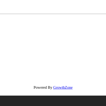
Powered By
GrowthZone