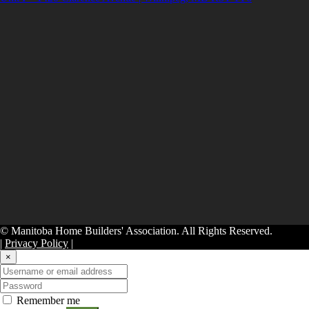
© Manitoba Home Builders' Association. All Rights Reserved.
|
Privacy Policy
|
×
Remember me