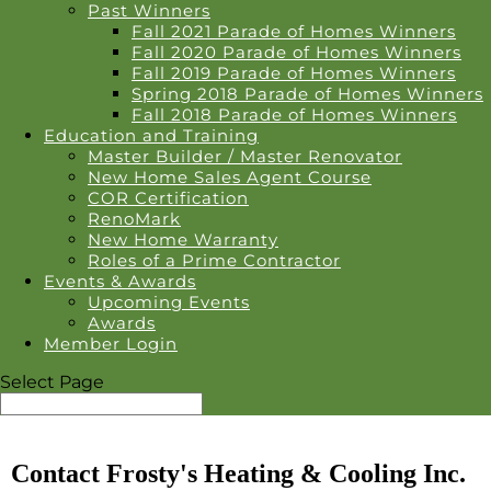
Past Winners
Fall 2021 Parade of Homes Winners
Fall 2020 Parade of Homes Winners
Fall 2019 Parade of Homes Winners
Spring 2018 Parade of Homes Winners
Fall 2018 Parade of Homes Winners
Education and Training
Master Builder / Master Renovator
New Home Sales Agent Course
COR Certification
RenoMark
New Home Warranty
Roles of a Prime Contractor
Events & Awards
Upcoming Events
Awards
Member Login
Select Page
Contact Frosty's Heating & Cooling Inc.