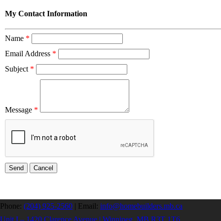
My Contact Information
Name
*
Email Address
*
Subject
*
Message
*
Phone:
(204) 925-2560
|
Email:
info@homebuilders.mb.ca
Unit I – 1420 Clarence Avenue | Winnipeg, MB R3T 1T6