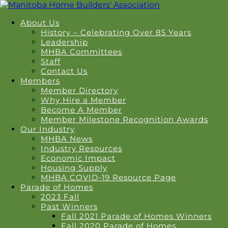
About Us
History – Celebrating Over 85 Years
Leadership
MHBA Committees
Staff
Contact Us
Members
Member Directory
Why Hire a Member
Become A Member
Member Milestone Recognition Awards
Our Industry
MHBA News
Industry Resources
Economic Impact
Housing Supply
MHBA COVID-19 Resource Page
Parade of Homes
2023 Fall
Past Winners
Fall 2021 Parade of Homes Winners
Fall 2020 Parade of Homes