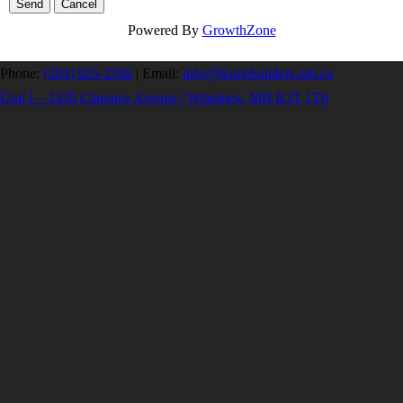
Powered By
GrowthZone
Phone:
(204) 925-2560
|
Email:
info@homebuilders.mb.ca
Unit I – 1420 Clarence Avenue | Winnipeg, MB R3T 1T6