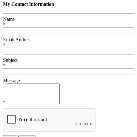
My Contact Information
Name
*
Email Address
*
Subject
*
Message
*