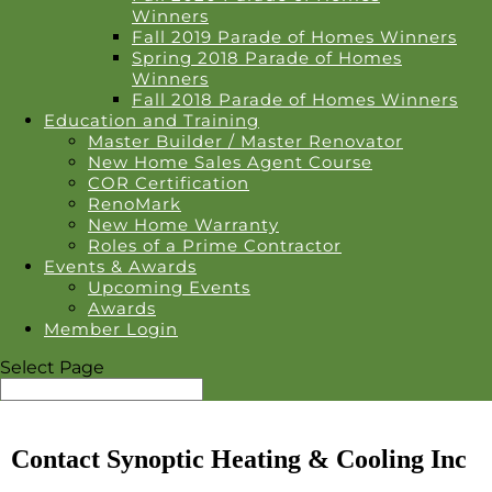
Winners
Fall 2019 Parade of Homes Winners
Spring 2018 Parade of Homes
Winners
Fall 2018 Parade of Homes Winners
Education and Training
Master Builder / Master Renovator
New Home Sales Agent Course
COR Certification
RenoMark
New Home Warranty
Roles of a Prime Contractor
Events & Awards
Upcoming Events
Awards
Member Login
Select Page
Contact Synoptic Heating & Cooling Inc